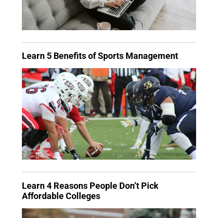
Learn 5 Benefits of Sports Management
Learn 4 Reasons People Don’t Pick
Affordable Colleges