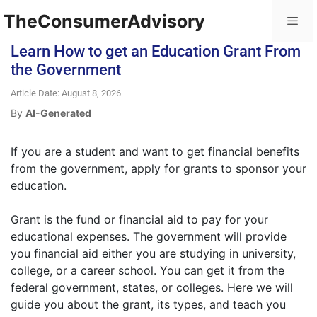
TheConsumerAdvisory
Learn How to get an Education Grant From
the Government
Article Date: August 8, 2026
By
AI-Generated
If you are a student and want to get financial benefits
from the government, apply for grants to sponsor your
education.
Grant is the fund or financial aid to pay for your
educational expenses. The government will provide
you financial aid either you are studying in university,
college, or a career school. You can get it from the
federal government, states, or colleges. Here we will
guide you about the grant, its types, and teach you