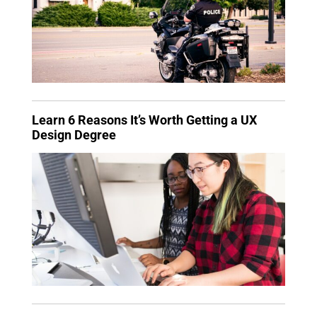
Learn 6 Reasons It’s Worth Getting a UX
Design Degree