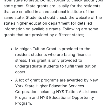
from state to state. Do not forget to check about your
state grant. State grants are usually for the residents
that are enrolled in an educational institute of the
same state. Students should check the website of the
state’s higher education department for detailed
information on available grants. Following are some
grants that are provided by different states;
Michigan Tuition Grant is provided to the
resident students who are facing financial
stress. This grant is only provided to
undergraduate students to fulfill their tuition
costs.
A lot of grant programs are awarded by New
York State Higher Education Services
Corporation including NYS Tuition Assistance
Program and NYS Educational Opportunity
Program.