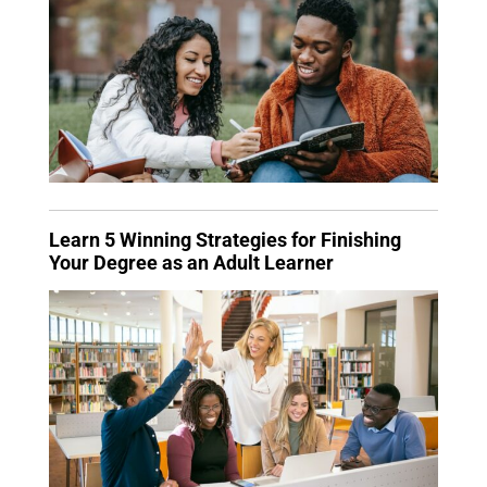
Learn 5 Winning Strategies for Finishing
Your Degree as an Adult Learner