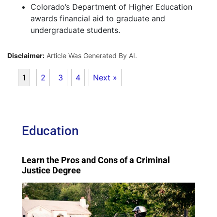
Colorado’s Department of Higher Education
awards financial aid to graduate and
undergraduate students.
Disclaimer:
Article Was Generated By AI.
1
2
3
4
Next »
Education
Learn the Pros and Cons of a Criminal
Justice Degree