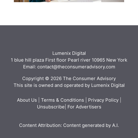
Lumenix Digital
1 blue hill plaza First floor Pearl river 10965 New York
Email: contact@theconsumeradvisory.com
Copyright © 2026 The Consumer Advisory
This site is owned and operated by Lumenix Digital
About Us
|
Terms & Conditions
|
Privacy Policy
|
Unsubscribe
|
For Advertisers
Content Attribution: Content generated by A.I.