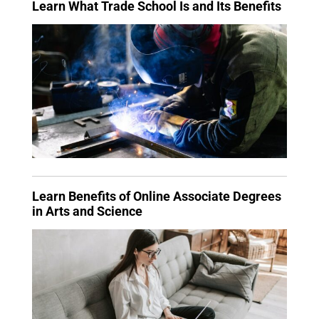
Learn What Trade School Is and Its Benefits
Learn Benefits of Online Associate Degrees
in Arts and Science