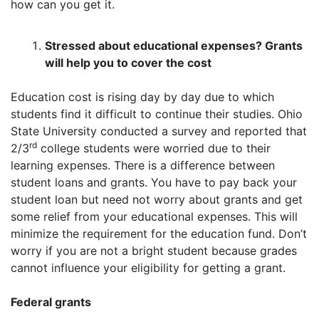
how can you get it.
Stressed about educational expenses? Grants
will help you to cover the cost
Education cost is rising day by day due to which
students find it difficult to continue their studies. Ohio
State University conducted a survey and reported that
rd
2/3
college students were worried due to their
learning expenses. There is a difference between
student loans and grants. You have to pay back your
student loan but need not worry about grants and get
some relief from your educational expenses. This will
minimize the requirement for the education fund. Don’t
worry if you are not a bright student because grades
cannot influence your eligibility for getting a grant.
Federal grants