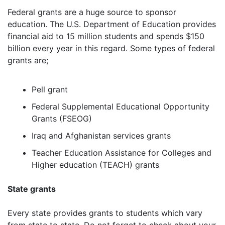
Federal grants are a huge source to sponsor
education. The U.S. Department of Education provides
financial aid to 15 million students and spends $150
billion every year in this regard. Some types of federal
grants are;
Pell grant
Federal Supplemental Educational Opportunity
Grants (FSEOG)
Iraq and Afghanistan services grants
Teacher Education Assistance for Colleges and
Higher education (TEACH) grants
State grants
Every state provides grants to students which vary