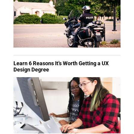
Learn 6 Reasons It’s Worth Getting a UX
Design Degree