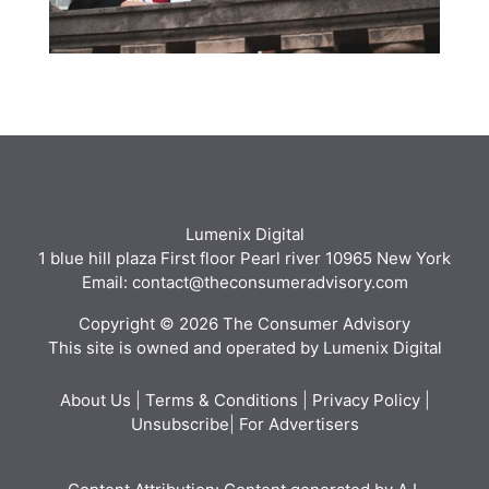
Lumenix Digital
1 blue hill plaza First floor Pearl river 10965 New York
Email: contact@theconsumeradvisory.com
Copyright © 2026 The Consumer Advisory
This site is owned and operated by Lumenix Digital
About Us
|
Terms & Conditions
|
Privacy Policy
|
Unsubscribe
|
For Advertisers