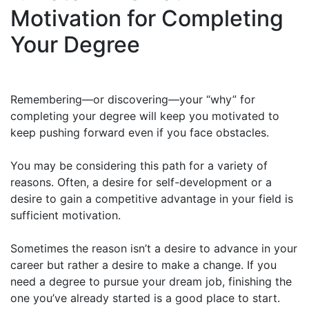
Motivation for Completing
Your Degree
Remembering—or discovering—your “why” for
completing your degree will keep you motivated to
keep pushing forward even if you face obstacles.
You may be considering this path for a variety of
reasons. Often, a desire for self-development or a
desire to gain a competitive advantage in your field is
sufficient motivation.
Sometimes the reason isn’t a desire to advance in your
career but rather a desire to make a change. If you
need a degree to pursue your dream job, finishing the
one you’ve already started is a good place to start.