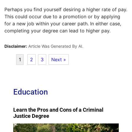
Perhaps you find yourself desiring a higher rate of pay.
This could occur due to a promotion or by applying
for a new job within your career path. In either case,
completing your degree can lead to higher pay.
Disclaimer:
Article Was Generated By AI.
1
2
3
Next »
Education
Learn the Pros and Cons of a Criminal
Justice Degree