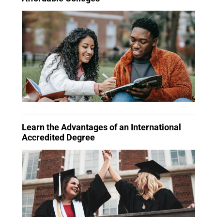
Learn the Advantages of an International
Accredited Degree