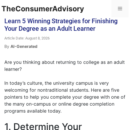
TheConsumerAdvisory
Learn 5 Winning Strategies for Finishing
Your Degree as an Adult Learner
Article Date: August 8, 2026
By
AI-Generated
Are you thinking about returning to college as an adult
learner?
In today’s culture, the university campus is very
welcoming for nontraditional students. Here are five
pointers to help you complete your degree with one of
the many on-campus or online degree completion
programs available today.
1. Determine Your