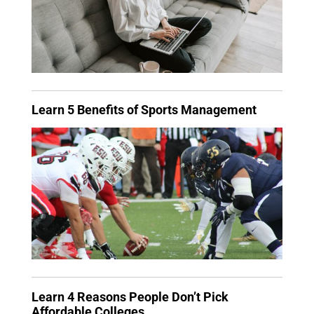
Learn 5 Benefits of Sports Management
Learn 4 Reasons People Don’t Pick
Affordable Colleges