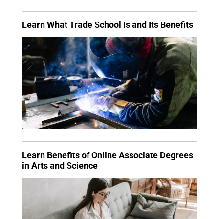
Learn What Trade School Is and Its Benefits
Learn Benefits of Online Associate Degrees
in Arts and Science