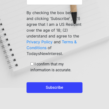
By checking the box below
and clicking 'Subscribe' , I (1)
agree that I am a US Resident
over the age of 18; (2)
understand and agree to the
Privacy Policy
and
Terms &
Conditions
of
TodaysNewInterest.
I confirm that my
information is accurate.