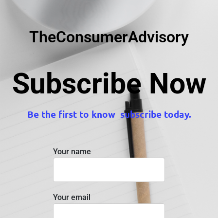
TheConsumerAdvisory
Subscribe Now
Be the first to know subscribe today.
Your name
Your email