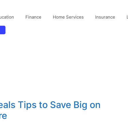
ucation
Finance
Home Services
Insurance
als Tips to Save Big on
re