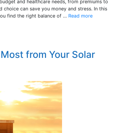
ur budget and healthcare needs, from premiums to
 choice can save you money and stress. In this
you find the right balance of …
Read more
 Most from Your Solar