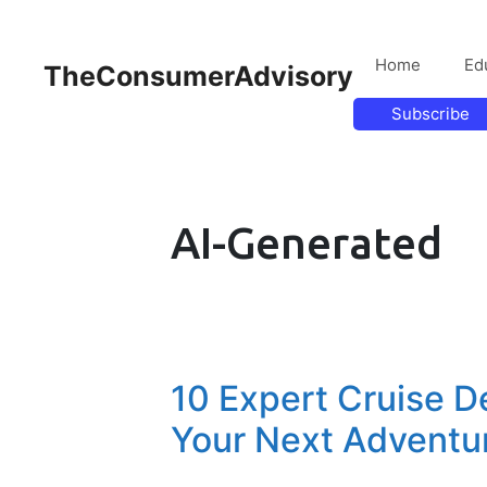
Home
Ed
TheConsumerAdvisory
Subscribe
AI-Generated
10 Expert Cruise De
Your Next Adventu