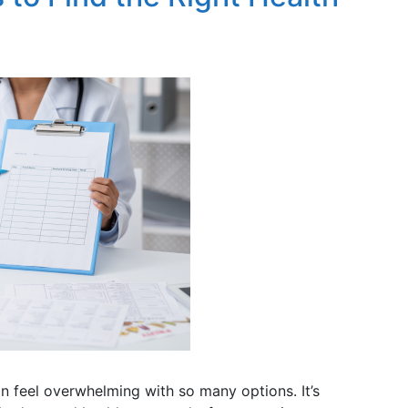
n feel overwhelming with so many options. It’s