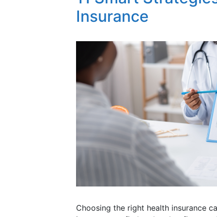
Insurance
Choosing the right health insurance ca