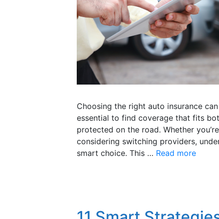
Choosing the right auto insurance can 
essential to find coverage that fits b
protected on the road. Whether you’re 
considering switching providers, under
smart choice. This …
Read more
11 Smart Strategies