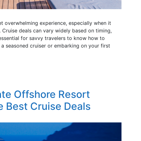
yet overwhelming experience, especially when it
 Cruise deals can vary widely based on timing,
 essential for savvy travelers to know how to
 a seasoned cruiser or embarking on your first
ate Offshore Resort
e Best Cruise Deals