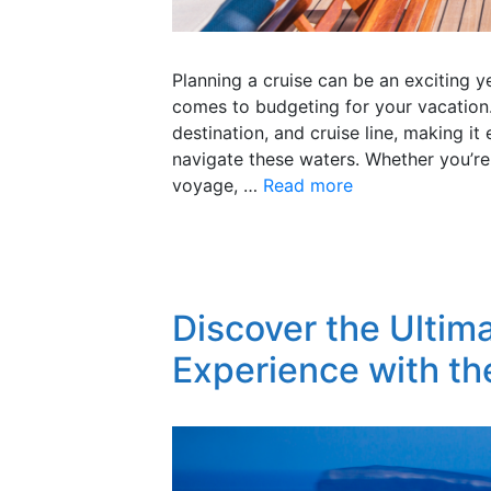
Planning a cruise can be an exciting 
comes to budgeting for your vacation.
destination, and cruise line, making it
navigate these waters. Whether you’re
voyage, …
Read more
Discover the Ultim
Experience with th