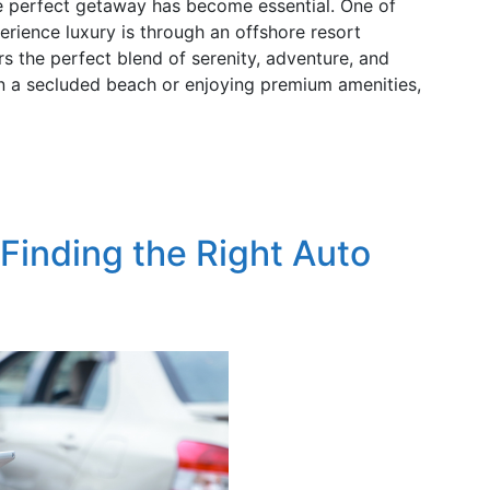
 the perfect getaway has become essential. One of
erience luxury is through an offshore resort
rs the perfect blend of serenity, adventure, and
on a secluded beach or enjoying premium amenities,
 Finding the Right Auto