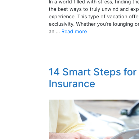
In a world filled with stress, finding
the best ways to truly unwind and exp
experience. This type of vacation offe
exclusivity. Whether you’re lounging 
an …
Read more
14 Smart Steps for
Insurance