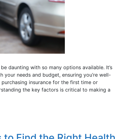
be daunting with so many options available. It’s
oth your needs and budget, ensuring you’re well-
purchasing insurance for the first time or
standing the key factors is critical to making a
 to Find the Right Health