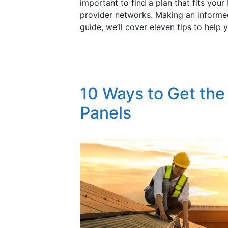
important to find a plan that fits yo
provider networks. Making an informed
guide, we’ll cover eleven tips to help 
10 Ways to Get the
Panels