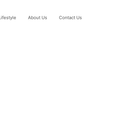
Lifestyle
About Us
Contact Us