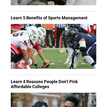
Learn 5 Benefits of Sports Management
Learn 4 Reasons People Don’t Pick
Affordable Colleges