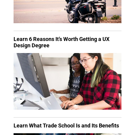
Learn 6 Reasons It’s Worth Getting a UX
Design Degree
Learn What Trade School Is and Its Benefits