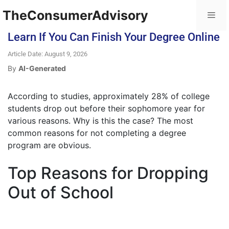
TheConsumerAdvisory
Learn If You Can Finish Your Degree Online
Article Date: August 9, 2026
By
AI-Generated
According to studies, approximately 28% of college
students drop out before their sophomore year for
various reasons. Why is this the case? The most
common reasons for not completing a degree
program are obvious.
Top Reasons for Dropping
Out of School