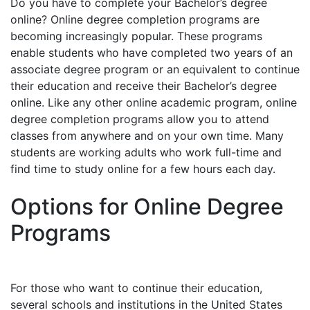
Do you have to complete your Bachelor’s degree
online? Online degree completion programs are
becoming increasingly popular. These programs
enable students who have completed two years of an
associate degree program or an equivalent to continue
their education and receive their Bachelor’s degree
online. Like any other online academic program, online
degree completion programs allow you to attend
classes from anywhere and on your own time. Many
students are working adults who work full-time and
find time to study online for a few hours each day.
Options for Online Degree
Programs
For those who want to continue their education,
several schools and institutions in the United States