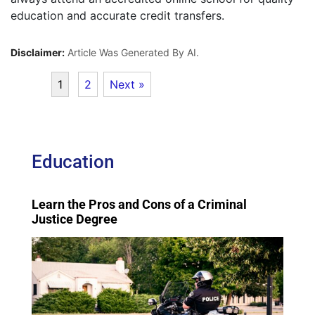
education and accurate credit transfers.
Disclaimer:
Article Was Generated By AI.
1
2
Next »
Education
Learn the Pros and Cons of a Criminal
Justice Degree