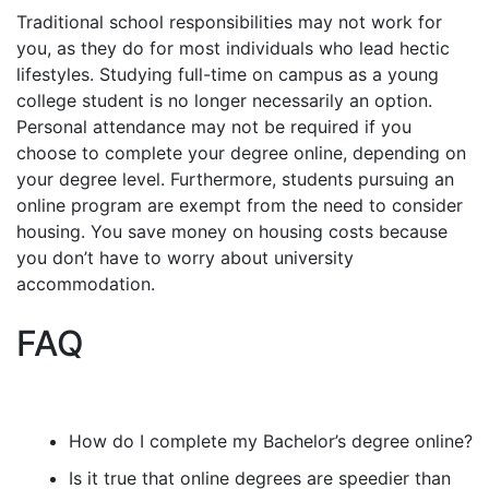
Traditional school responsibilities may not work for
you, as they do for most individuals who lead hectic
lifestyles. Studying full-time on campus as a young
college student is no longer necessarily an option.
Personal attendance may not be required if you
choose to complete your degree online, depending on
your degree level. Furthermore, students pursuing an
online program are exempt from the need to consider
housing. You save money on housing costs because
you don’t have to worry about university
accommodation.
FAQ
How do I complete my Bachelor’s degree online?
Is it true that online degrees are speedier than