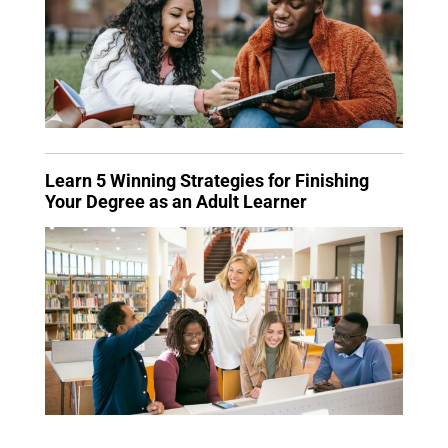
Learn 5 Winning Strategies for Finishing
Your Degree as an Adult Learner