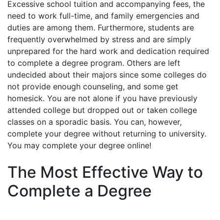
Excessive school tuition and accompanying fees, the
need to work full-time, and family emergencies and
duties are among them. Furthermore, students are
frequently overwhelmed by stress and are simply
unprepared for the hard work and dedication required
to complete a degree program. Others are left
undecided about their majors since some colleges do
not provide enough counseling, and some get
homesick. You are not alone if you have previously
attended college but dropped out or taken college
classes on a sporadic basis. You can, however,
complete your degree without returning to university.
You may complete your degree online!
The Most Effective Way to
Complete a Degree