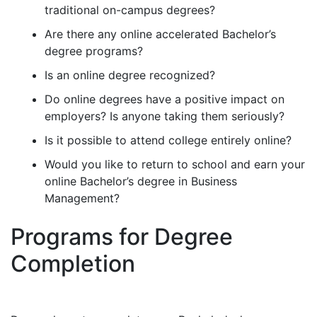
traditional on-campus degrees?
Are there any online accelerated Bachelor’s
degree programs?
Is an online degree recognized?
Do online degrees have a positive impact on
employers? Is anyone taking them seriously?
Is it possible to attend college entirely online?
Would you like to return to school and earn your
online Bachelor’s degree in Business
Management?
Programs for Degree
Completion