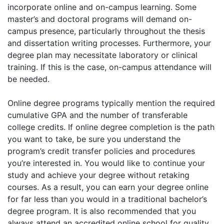
incorporate online and on-campus learning. Some
master’s and doctoral programs will demand on-
campus presence, particularly throughout the thesis
and dissertation writing processes. Furthermore, your
degree plan may necessitate laboratory or clinical
training. If this is the case, on-campus attendance will
be needed.
Online degree programs typically mention the required
cumulative GPA and the number of transferable
college credits. If online degree completion is the path
you want to take, be sure you understand the
program’s credit transfer policies and procedures
you’re interested in. You would like to continue your
study and achieve your degree without retaking
courses. As a result, you can earn your degree online
for far less than you would in a traditional bachelor’s
degree program. It is also recommended that you
always attend an accredited online school for quality