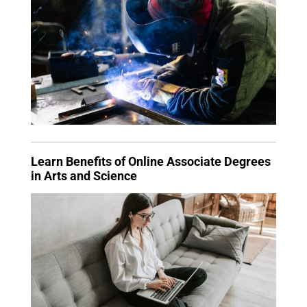
Learn Benefits of Online Associate Degrees
in Arts and Science