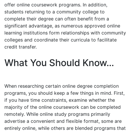
offer online coursework programs. In addition,
students returning to a community college to
complete their degree can often benefit from a
significant advantage, as numerous approved online
learning institutions form relationships with community
colleges and coordinate their curricula to facilitate
credit transfer.
What You Should Know…
When researching certain online degree completion
programs, you should keep a few things in mind. First,
if you have time constraints, examine whether the
majority of the online coursework can be completed
remotely. While online study programs primarily
advertise a convenient and flexible format, some are
entirely online, while others are blended programs that