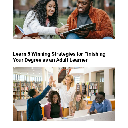
Learn 5 Winning Strategies for Finishing
Your Degree as an Adult Learner