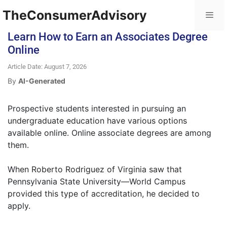
TheConsumerAdvisory
Learn How to Earn an Associates Degree
Online
Article Date: August 7, 2026
By
AI-Generated
Prospective students interested in pursuing an
undergraduate education have various options
available online. Online associate degrees are among
them.
When Roberto Rodriguez of Virginia saw that
Pennsylvania State University—World Campus
provided this type of accreditation, he decided to
apply.