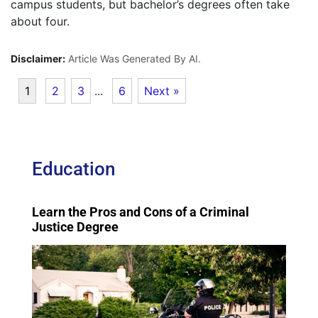
campus students, but bachelor’s degrees often take
about four.
Disclaimer:
Article Was Generated By AI.
1
2
3
...
6
Next »
Education
Learn the Pros and Cons of a Criminal
Justice Degree