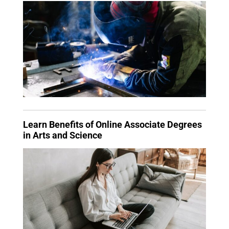
Learn Benefits of Online Associate Degrees
in Arts and Science