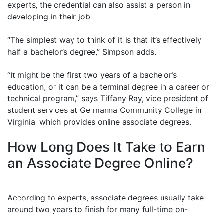
experts, the credential can also assist a person in
developing in their job.
“The simplest way to think of it is that it’s effectively
half a bachelor’s degree,” Simpson adds.
“It might be the first two years of a bachelor’s
education, or it can be a terminal degree in a career or
technical program,” says Tiffany Ray, vice president of
student services at Germanna Community College in
Virginia, which provides online associate degrees.
How Long Does It Take to Earn
an Associate Degree Online?
According to experts, associate degrees usually take
around two years to finish for many full-time on-