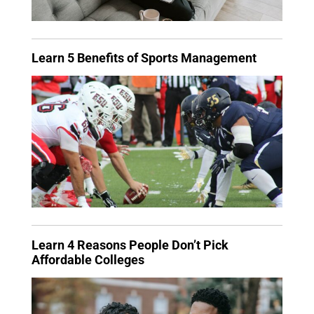
Learn 5 Benefits of Sports Management
Learn 4 Reasons People Don’t Pick
Affordable Colleges