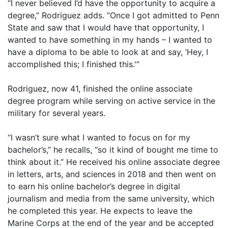
“I never believed I’d have the opportunity to acquire a
degree,” Rodriguez adds. “Once I got admitted to Penn
State and saw that I would have that opportunity, I
wanted to have something in my hands – I wanted to
have a diploma to be able to look at and say, ‘Hey, I
accomplished this; I finished this.'”
Rodriguez, now 41, finished the online associate
degree program while serving on active service in the
military for several years.
“I wasn’t sure what I wanted to focus on for my
bachelor’s,” he recalls, “so it kind of bought me time to
think about it.” He received his online associate degree
in letters, arts, and sciences in 2018 and then went on
to earn his online bachelor’s degree in digital
journalism and media from the same university, which
he completed this year. He expects to leave the
Marine Corps at the end of the year and be accepted