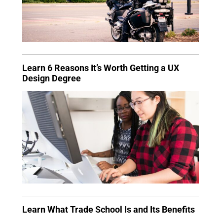
Learn 6 Reasons It’s Worth Getting a UX
Design Degree
Learn What Trade School Is and Its Benefits