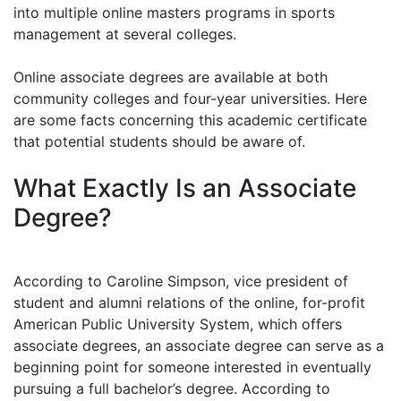
into multiple online masters programs in sports
management at several colleges.
Online associate degrees are available at both
community colleges and four-year universities. Here
are some facts concerning this academic certificate
that potential students should be aware of.
What Exactly Is an Associate
Degree?
According to Caroline Simpson, vice president of
student and alumni relations of the online, for-profit
American Public University System, which offers
associate degrees, an associate degree can serve as a
beginning point for someone interested in eventually
pursuing a full bachelor’s degree. According to