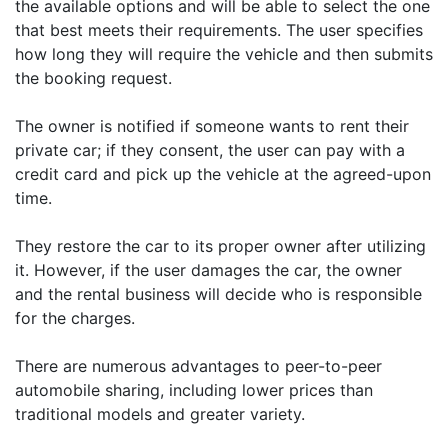
the available options and will be able to select the one
that best meets their requirements. The user specifies
how long they will require the vehicle and then submits
the booking request.
The owner is notified if someone wants to rent their
private car; if they consent, the user can pay with a
credit card and pick up the vehicle at the agreed-upon
time.
They restore the car to its proper owner after utilizing
it. However, if the user damages the car, the owner
and the rental business will decide who is responsible
for the charges.
There are numerous advantages to peer-to-peer
automobile sharing, including lower prices than
traditional models and greater variety.