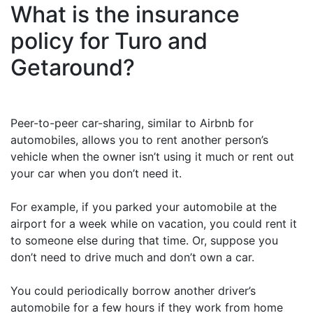
What is the insurance
policy for Turo and
Getaround?
Peer-to-peer car-sharing, similar to Airbnb for
automobiles, allows you to rent another person’s
vehicle when the owner isn’t using it much or rent out
your car when you don’t need it.
For example, if you parked your automobile at the
airport for a week while on vacation, you could rent it
to someone else during that time. Or, suppose you
don’t need to drive much and don’t own a car.
You could periodically borrow another driver’s
automobile for a few hours if they work from home