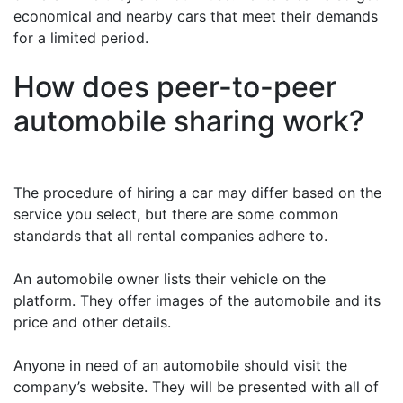
economical and nearby cars that meet their demands
for a limited period.
How does peer-to-peer
automobile sharing work?
The procedure of hiring a car may differ based on the
service you select, but there are some common
standards that all rental companies adhere to.
An automobile owner lists their vehicle on the
platform. They offer images of the automobile and its
price and other details.
Anyone in need of an automobile should visit the
company’s website. They will be presented with all of