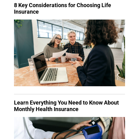
8 Key Considerations for Choosing Life
Insurance
Learn Everything You Need to Know About
Monthly Health Insurance