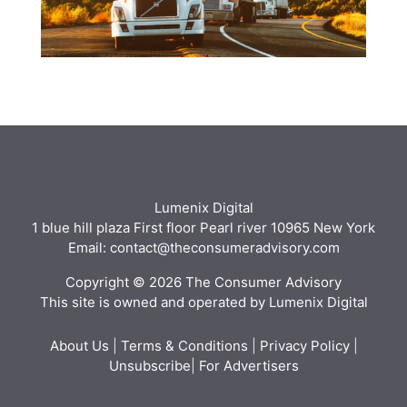
Lumenix Digital
1 blue hill plaza First floor Pearl river 10965 New York
Email: contact@theconsumeradvisory.com
Copyright © 2026 The Consumer Advisory
This site is owned and operated by Lumenix Digital
About Us
|
Terms & Conditions
|
Privacy Policy
|
Unsubscribe
|
For Advertisers