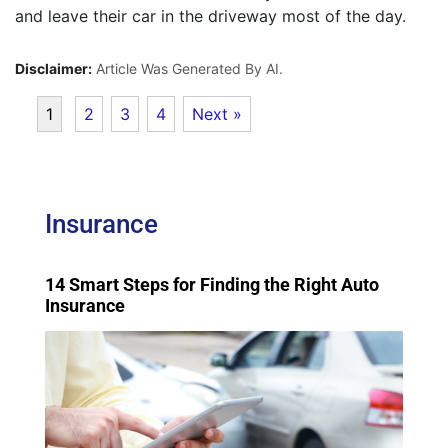
and leave their car in the driveway most of the day.
Disclaimer:
Article Was Generated By AI.
1
2
3
4
Next »
Insurance
14 Smart Steps for Finding the Right Auto
Insurance