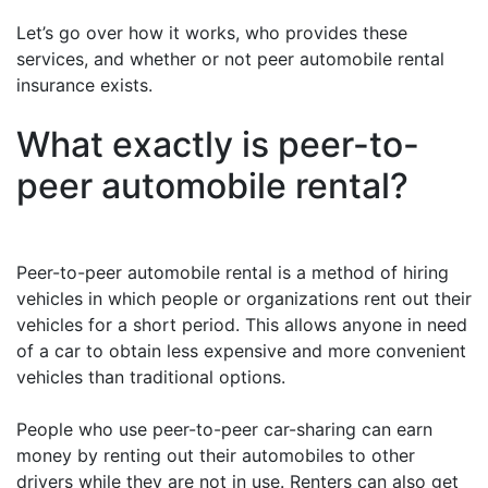
Let’s go over how it works, who provides these
services, and whether or not peer automobile rental
insurance exists.
What exactly is peer-to-
peer automobile rental?
Peer-to-peer automobile rental is a method of hiring
vehicles in which people or organizations rent out their
vehicles for a short period. This allows anyone in need
of a car to obtain less expensive and more convenient
vehicles than traditional options.
People who use peer-to-peer car-sharing can earn
money by renting out their automobiles to other
drivers while they are not in use. Renters can also get