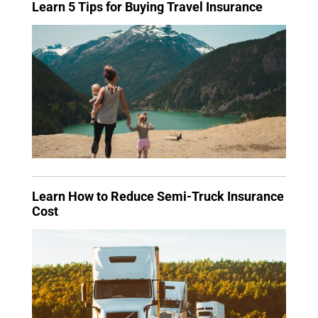
Learn 5 Tips for Buying Travel Insurance
Learn How to Reduce Semi-Truck Insurance
Cost