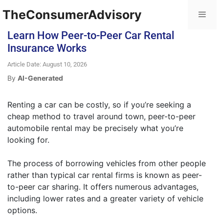
TheConsumerAdvisory
Learn How Peer-to-Peer Car Rental
Insurance Works
Article Date: August 10, 2026
By
AI-Generated
Renting a car can be costly, so if you’re seeking a
cheap method to travel around town, peer-to-peer
automobile rental may be precisely what you’re
looking for.
The process of borrowing vehicles from other people
rather than typical car rental firms is known as peer-
to-peer car sharing. It offers numerous advantages,
including lower rates and a greater variety of vehicle
options.