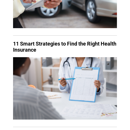
11 Smart Strategies to Find the Right Health
Insurance