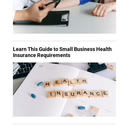
Learn This Guide to Small Business Health
Insurance Requirements