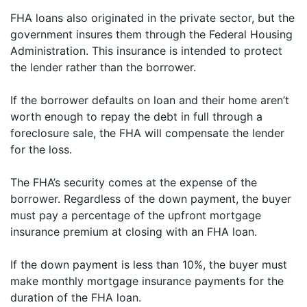
FHA loans also originated in the private sector, but the
government insures them through the Federal Housing
Administration. This insurance is intended to protect
the lender rather than the borrower.
If the borrower defaults on loan and their home aren’t
worth enough to repay the debt in full through a
foreclosure sale, the FHA will compensate the lender
for the loss.
The FHA’s security comes at the expense of the
borrower. Regardless of the down payment, the buyer
must pay a percentage of the upfront mortgage
insurance premium at closing with an FHA loan.
If the down payment is less than 10%, the buyer must
make monthly mortgage insurance payments for the
duration of the FHA loan.