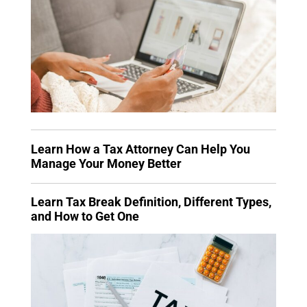
Learn How a Tax Attorney Can Help You
Manage Your Money Better
Learn Tax Break Definition, Different Types,
and How to Get One