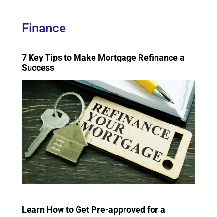
Finance
7 Key Tips to Make Mortgage Refinance a
Success
Learn How to Get Pre-approved for a