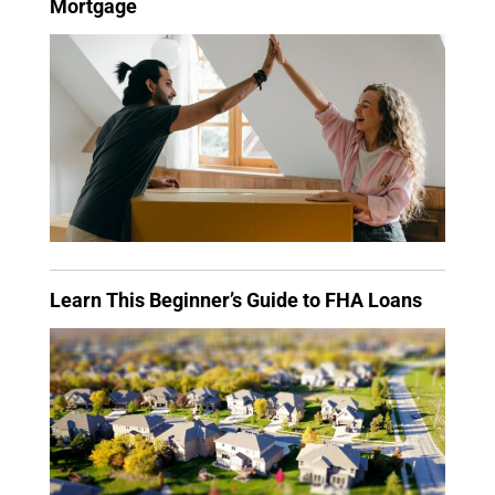
Mortgage
Learn This Beginner’s Guide to FHA Loans