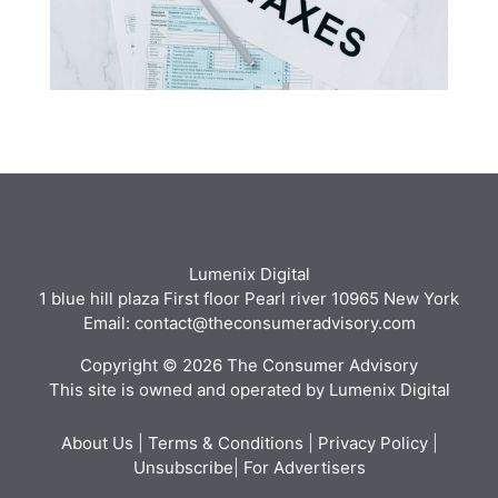
Lumenix Digital
1 blue hill plaza First floor Pearl river 10965 New York
Email: contact@theconsumeradvisory.com
Copyright © 2026 The Consumer Advisory
This site is owned and operated by Lumenix Digital
About Us
|
Terms & Conditions
|
Privacy Policy
|
Unsubscribe
|
For Advertisers