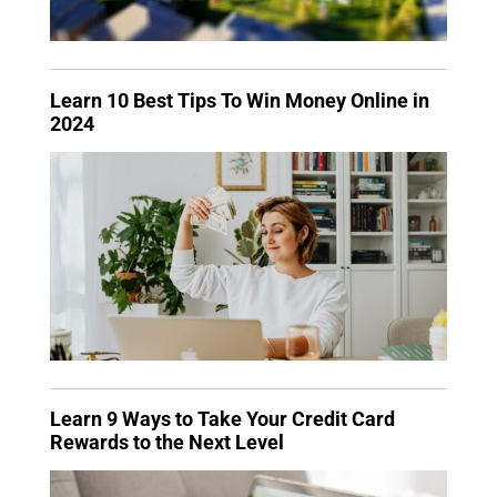
Learn 10 Best Tips To Win Money Online in
2024
Learn 9 Ways to Take Your Credit Card
Rewards to the Next Level