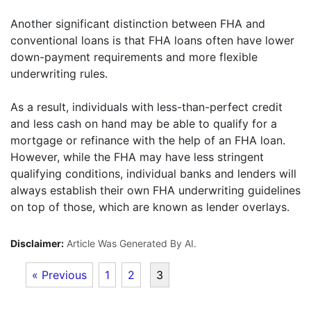
Another significant distinction between FHA and
conventional loans is that FHA loans often have lower
down-payment requirements and more flexible
underwriting rules.
As a result, individuals with less-than-perfect credit
and less cash on hand may be able to qualify for a
mortgage or refinance with the help of an FHA loan.
However, while the FHA may have less stringent
qualifying conditions, individual banks and lenders will
always establish their own FHA underwriting guidelines
on top of those, which are known as lender overlays.
Disclaimer:
Article Was Generated By AI.
« Previous
1
2
3