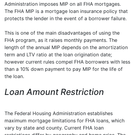
Administration imposes MIP on all FHA mortgages.
The FHA MIP is a mortgage loan insurance policy that
protects the lender in the event of a borrower failure.
This is one of the main disadvantages of using the
FHA program, as it raises monthly payments. The
length of the annual MIP depends on the amortization
term and LTV ratio at the loan origination date;
however current rules compel FHA borrowers with less
than a 10% down payment to pay MIP for the life of
the loan.
Loan Amount Restriction
The Federal Housing Administration establishes
maximum mortgage limitations for FHA loans, which
vary by state and county. Current FHA loan