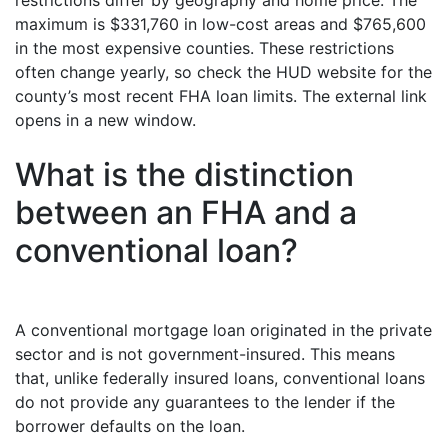
restrictions differ by geography and home price. The
maximum is $331,760 in low-cost areas and $765,600
in the most expensive counties. These restrictions
often change yearly, so check the HUD website for the
county’s most recent FHA loan limits. The external link
opens in a new window.
What is the distinction
between an FHA and a
conventional loan?
A conventional mortgage loan originated in the private
sector and is not government-insured. This means
that, unlike federally insured loans, conventional loans
do not provide any guarantees to the lender if the
borrower defaults on the loan.