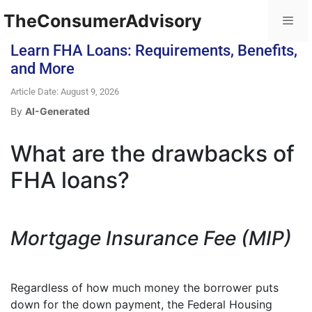
TheConsumerAdvisory
Learn FHA Loans: Requirements, Benefits,
and More
Article Date: August 9, 2026
By
AI-Generated
What are the drawbacks of
FHA loans?
Mortgage Insurance Fee (MIP)
Regardless of how much money the borrower puts
down for the down payment, the Federal Housing