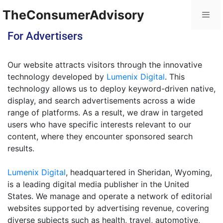
TheConsumerAdvisory
For Advertisers
Our website attracts visitors through the innovative
technology developed by
Lumenix Digital
. This
technology allows us to deploy keyword-driven native,
display, and search advertisements across a wide
range of platforms. As a result, we draw in targeted
users who have specific interests relevant to our
content, where they encounter sponsored search
results.
Lumenix Digital
, headquartered in Sheridan, Wyoming,
is a leading digital media publisher in the United
States. We manage and operate a network of editorial
websites supported by advertising revenue, covering
diverse subjects such as health, travel, automotive,