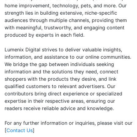
home improvement, technology, pets, and more. Our
strength lies in building extensive, niche-specific
audiences through multiple channels, providing them
with meaningful, trustworthy, and engaging content
produced by experts in each field.
Lumenix Digital strives to deliver valuable insights,
information, and assistance to our online communities.
We bridge the gap between individuals seeking
information and the solutions they need, connect
shoppers with the products they desire, and link
qualified customers to relevant advertisers. Our
contributors bring direct experience or specialized
expertise in their respective areas, ensuring our
readers receive reliable advice and knowledge.
For any further information or inquiries, please visit our
[
Contact Us
]