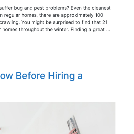
 suffer bug and pest problems? Even the cleanest
 regular homes, there are approximately 100
 crawling. You might be surprised to find that 21
ir homes throughout the winter. Finding a great …
now Before Hiring a