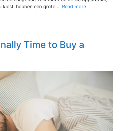
e u kiest, hebben een grote …
Read more
inally Time to Buy a