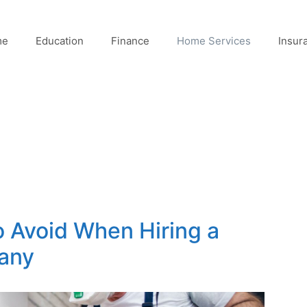
me
Education
Finance
Home Services
Insur
o Avoid When Hiring a
any