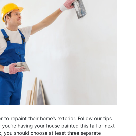
o repaint their home’s exterior. Follow our tips
 you’re having your house painted this fall or next
k, you should choose at least three separate