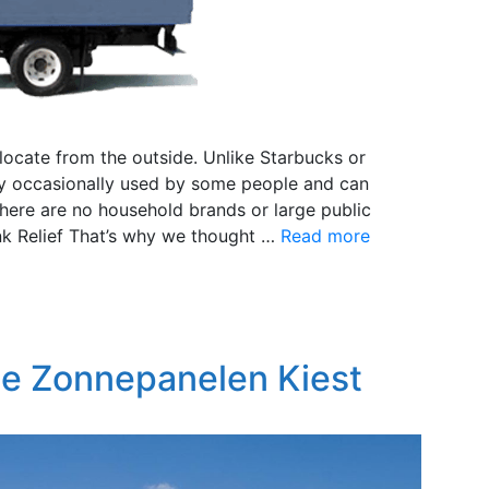
 locate from the outside. Unlike Starbucks or
nly occasionally used by some people and can
here are no household brands or large public
nk Relief That’s why we thought …
Read more
te Zonnepanelen Kiest