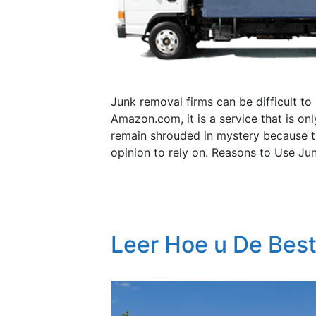
Junk removal firms can be difficult to
Amazon.com, it is a service that is o
remain shrouded in mystery because t
opinion to rely on. Reasons to Use Ju
Leer Hoe u De Bes