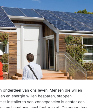
 onderdeel van ons leven. Mensen die willen
ten en energie willen besparen, stappen
et installeren van zonnepanelen is echter een
en en hangt van veel factoren af. De apparatuur,