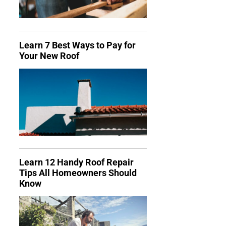
Learn 7 Best Ways to Pay for
Your New Roof
Learn 12 Handy Roof Repair
Tips All Homeowners Should
Know