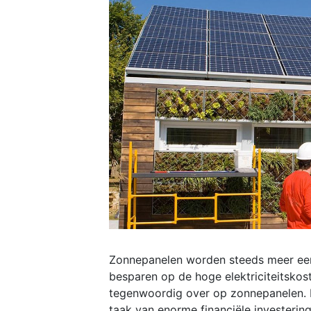
Zonnepanelen worden steeds meer een
besparen op de hoge elektriciteitskos
tegenwoordig over op zonnepanelen. H
taak van enorme financiële investering