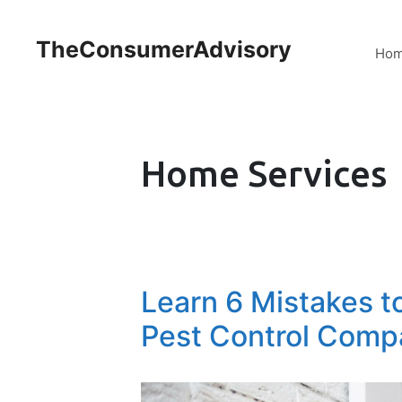
TheConsumerAdvisory
Ho
Home Services
Learn 6 Mistakes t
Pest Control Comp