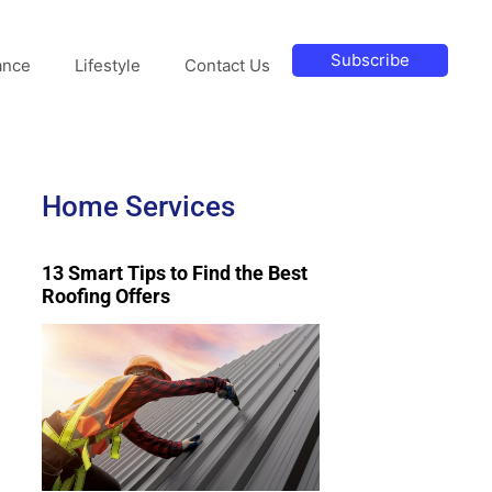
Subscribe
ance
Lifestyle
Contact Us
Home Services
13 Smart Tips to Find the Best
Roofing Offers