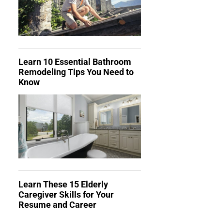
Learn 10 Essential Bathroom
Remodeling Tips You Need to
Know
Learn These 15 Elderly
Caregiver Skills for Your
Resume and Career