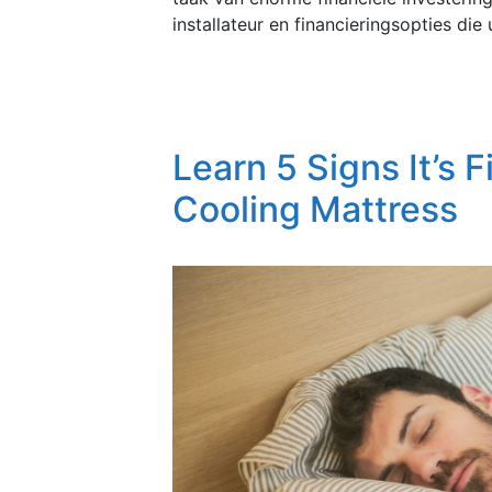
installateur en financieringsopties di
Learn 5 Signs It’s F
Cooling Mattress