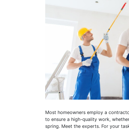
Most homeowners employ a contractor t
to ensure a high-quality work, whether
spring. Meet the experts. For your tas