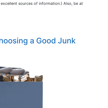
 excellent sources of information.) Also, be at
Choosing a Good Junk