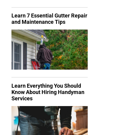
Learn 7 Essential Gutter Repair
and Maintenance Tips
Learn Everything You Should
Know About Hiring Handyman
Services