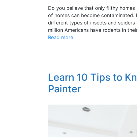
Do you believe that only filthy homes
of homes can become contaminated. In
different types of insects and spiders
million Americans have rodents in the
Read more
Learn 10 Tips to K
Painter