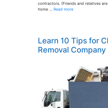
contractors. (Friends and relatives are
home …
Read more
Learn 10 Tips for 
Removal Company