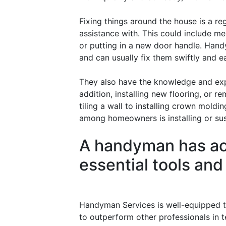
Fixing things around the house is a re
assistance with. This could include m
or putting in a new door handle. Hand
and can usually fix them swiftly and ea
They also have the knowledge and expe
addition, installing new flooring, or 
tiling a wall to installing crown mold
among homeowners is installing or susp
A handyman has acc
essential tools an
Handyman Services is well-equipped t
to outperform other professionals in t