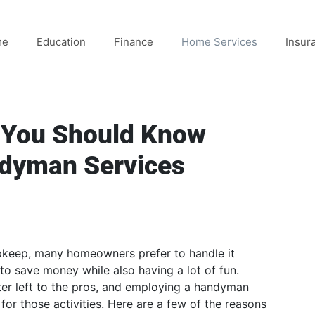
me
Education
Finance
Home Services
Insur
g You Should Know
ndyman Services
pkeep, many homeowners prefer to handle it
 to save money while also having a lot of fun.
ter left to the pros, and employing a handyman
 for those activities. Here are a few of the reasons