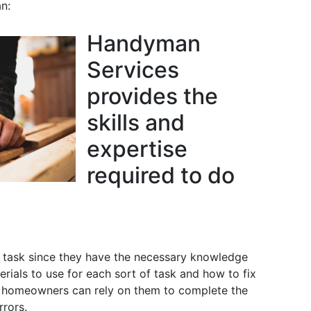
n:
Handyman
Services
provides the
skills and
expertise
required to do
task since they have the necessary knowledge
ials to use for each sort of task and how to fix
t, homeowners can rely on them to complete the
rrors.