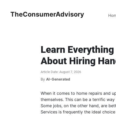
TheConsumerAdvisory
Ho
Learn Everythin
About Hiring Ha
Article Date: August 7, 2026
By
AI-Generated
When it comes to home repairs and u
themselves. This can be a terrific way
Some jobs, on the other hand, are bet
Services is frequently the ideal choice