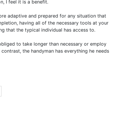
 I feel it is a benefit.
re adaptive and prepared for any situation that
letion, having all of the necessary tools at your
ing that the typical individual has access to.
y obliged to take longer than necessary or employ
n contrast, the handyman has everything he needs