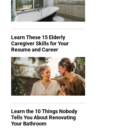
Learn These 15 Elderly
Caregiver Skills for Your
Resume and Career
Learn the 10 Things Nobody
Tells You About Renovating
Your Bathroom