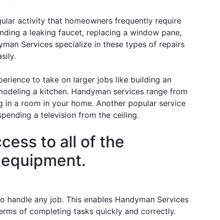
gular activity that homeowners frequently require
ending a leaking faucet, replacing a window pane,
yman Services specialize in these types of repairs
sily.
rience to take on larger jobs like building an
remodeling a kitchen. Handyman services range from
ing in a room in your home. Another popular service
ending a television from the ceiling.
ess to all of the
d equipment.
o handle any job. This enables Handyman Services
erms of completing tasks quickly and correctly.