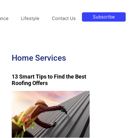
Subscribe
ance
Lifestyle
Contact Us
Home Services
13 Smart Tips to Find the Best
Roofing Offers