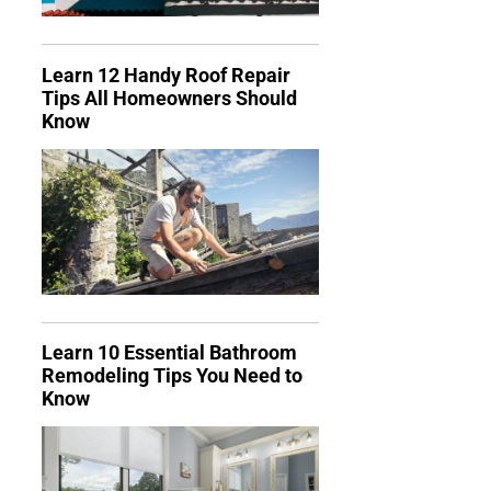
Learn 12 Handy Roof Repair
Tips All Homeowners Should
Know
Learn 10 Essential Bathroom
Remodeling Tips You Need to
Know