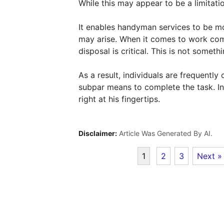
While this may appear to be a limitation,
It enables handyman services to be mo
may arise. When it comes to work comp
disposal is critical. This is not someth
As a result, individuals are frequentl
subpar means to complete the task. I
right at his fingertips.
Disclaimer:
Article Was Generated By AI.
1
2
3
Next »