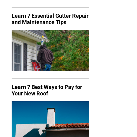
Learn 7 Essential Gutter Repair
and Maintenance Tips
Learn 7 Best Ways to Pay for
Your New Roof