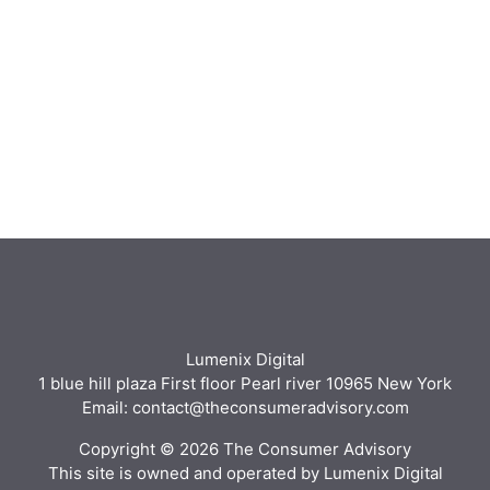
Lumenix Digital
1 blue hill plaza First floor Pearl river 10965 New York
Email: contact@theconsumeradvisory.com
Copyright © 2026 The Consumer Advisory
This site is owned and operated by Lumenix Digital