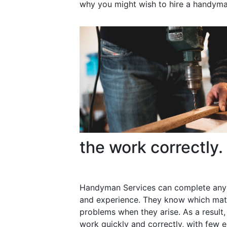
why you might wish to hire a handyma
the work correctly.
Handyman Services can complete any 
and experience. They know which mater
problems when they arise. As a resul
work quickly and correctly, with few e