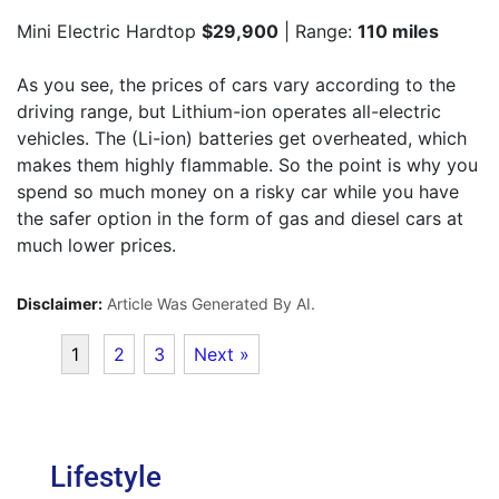
Mini Electric Hardtop
$29,900
| Range:
110 miles
As you see, the prices of cars vary according to the
driving range, but Lithium-ion operates all-electric
vehicles. The (Li-ion) batteries get overheated, which
makes them highly flammable. So the point is why you
spend so much money on a risky car while you have
the safer option in the form of gas and diesel cars at
much lower prices.
Disclaimer:
Article Was Generated By AI.
1
2
3
Next »
Lifestyle