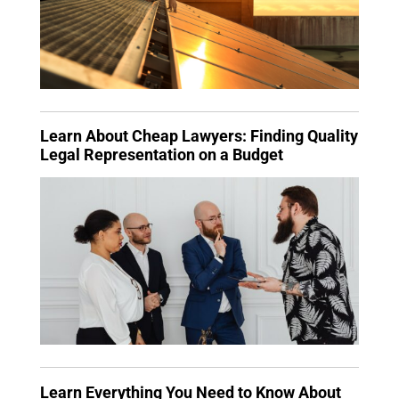
Learn About Cheap Lawyers: Finding Quality
Legal Representation on a Budget
Learn Everything You Need to Know About