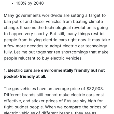
100% by 2040
Many governments worldwide are setting a target to
ban petrol and diesel vehicles from beating climate
change. It seems the technological revolution is going
to happen very shortly. But still, many things restrict
people from buying electric cars right now. It may take
a few more decades to adopt electric car technology
fully. Let me put together ten shortcomings that make
people reluctant to buy electric vehicles.
1. Electric cars are environmentally friendly but not
pocket-friendly at all.
The gas vehicles have an average price of $32,903.
Different brands still cannot make electric cars cost-
effective, and sticker prices of EVs are sky high for
tight-budget people. When we compare the prices of
electric vehicles of different brands, they are as