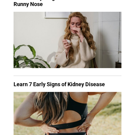
Runny Nose
Learn 7 Early Signs of Kidney Disease