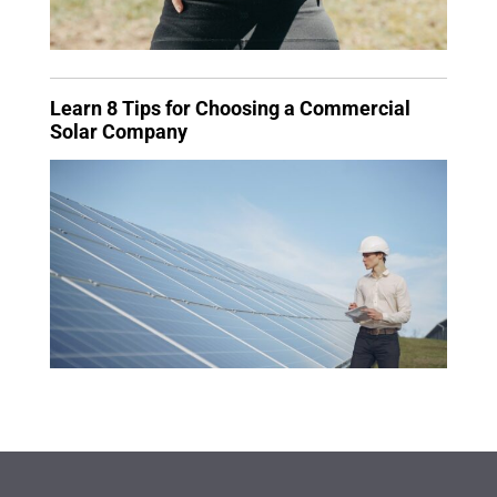
Learn 8 Tips for Choosing a Commercial
Solar Company