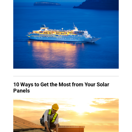
10 Ways to Get the Most from Your Solar
Panels