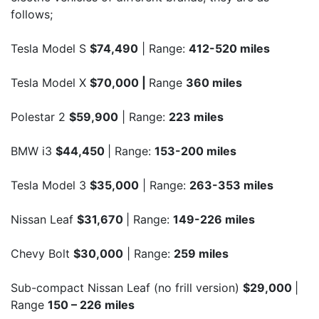
follows;
Tesla Model S
$74,490
| Range:
412-520 miles
Tesla Model X
$70,000 |
Range
360 miles
Polestar 2
$59,900
| Range:
223 miles
BMW i3
$44,450
| Range:
153-200 miles
Tesla Model 3
$35,000
| Range:
263-353 miles
Nissan Leaf
$31,670
| Range:
149-226 miles
Chevy Bolt
$30,000
| Range:
259 miles
Sub-compact Nissan Leaf (no frill version)
$29,000
|
Range
150 – 226 miles