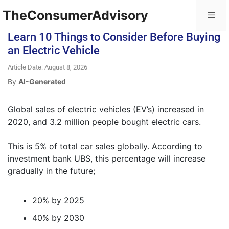
TheConsumerAdvisory
Learn 10 Things to Consider Before Buying
an Electric Vehicle
Article Date: August 8, 2026
By
AI-Generated
Global sales of electric vehicles (EV’s) increased in
2020, and 3.2 million people bought electric cars.
This is 5% of total car sales globally. According to
investment bank UBS, this percentage will increase
gradually in the future;
20% by 2025
40% by 2030