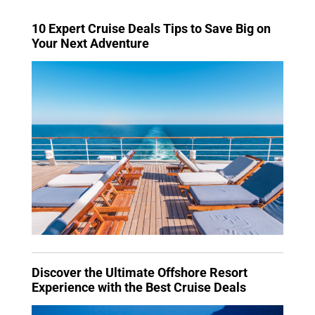
10 Expert Cruise Deals Tips to Save Big on
Your Next Adventure
Discover the Ultimate Offshore Resort
Experience with the Best Cruise Deals