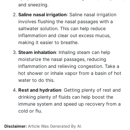
and sneezing.
Saline nasal irrigation
: Saline nasal irrigation
involves flushing the nasal passages with a
saltwater solution. This can help reduce
inflammation and clear out excess mucus,
making it easier to breathe.
Steam inhalation
: Inhaling steam can help
moisturize the nasal passages, reducing
inflammation and relieving congestion. Take a
hot shower or inhale vapor from a basin of hot
water to do this.
Rest and hydration
: Getting plenty of rest and
drinking plenty of fluids can help boost the
immune system and speed up recovery from a
cold or flu.
Disclaimer:
Article Was Generated By AI.