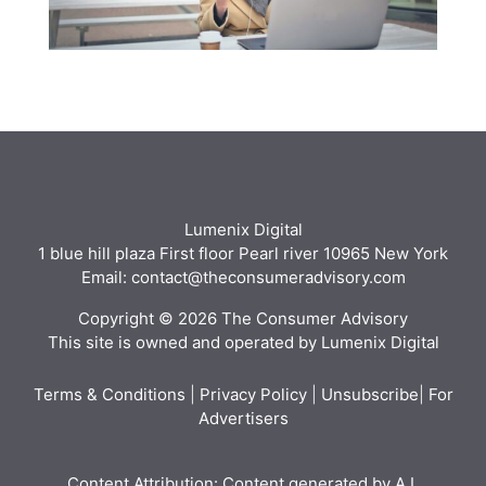
Lumenix Digital
1 blue hill plaza First floor Pearl river 10965 New York
Email: contact@theconsumeradvisory.com
Copyright © 2026 The Consumer Advisory
This site is owned and operated by Lumenix Digital
Terms & Conditions
|
Privacy Policy
|
Unsubscribe
|
For
Advertisers
Content Attribution: Content generated by A.I.