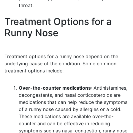
throat.
Treatment Options for a
Runny Nose
Treatment options for a runny nose depend on the
underlying cause of the condition. Some common
treatment options include:
Over-the-counter medications
: Antihistamines,
decongestants, and nasal corticosteroids are
medications that can help reduce the symptoms
of a runny nose caused by allergies or a cold.
These medications are available over-the-
counter and can be effective in reducing
symptoms such as nasal congestion, runny nose,