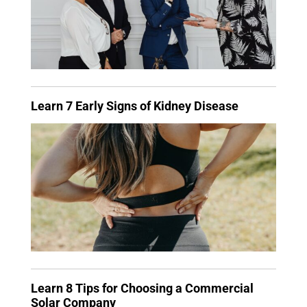
Learn 7 Early Signs of Kidney Disease
Learn 8 Tips for Choosing a Commercial
Solar Company