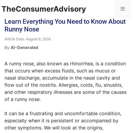
TheConsumerAdvisory
Learn Everything You Need to Know About
Runny Nose
Article Date: August 8, 2026
By
AI-Generated
A runny nose, also known as rhinorrhea, is a condition
that occurs when excess fluids, such as mucus or
nasal discharge, accumulate in the nasal cavity and
flow out of the nostrils. Allergies, colds, flu, sinusitis,
and other respiratory illnesses are some of the causes
of a runny nose.
It can be a frustrating and uncomfortable condition,
especially when it is persistent or accompanied by
other symptoms. We will look at the origins,