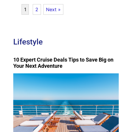
1
2
Next »
Lifestyle
10 Expert Cruise Deals Tips to Save Big on
Your Next Adventure