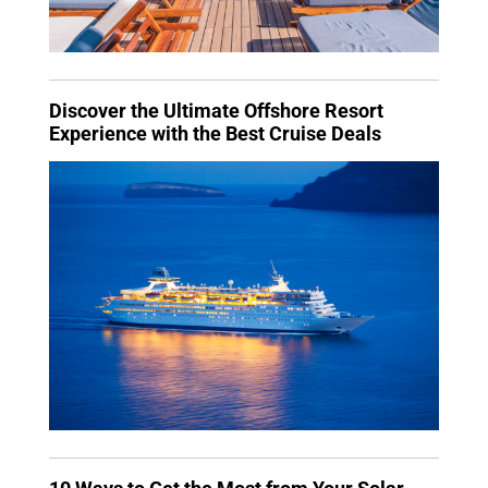
Discover the Ultimate Offshore Resort
Experience with the Best Cruise Deals