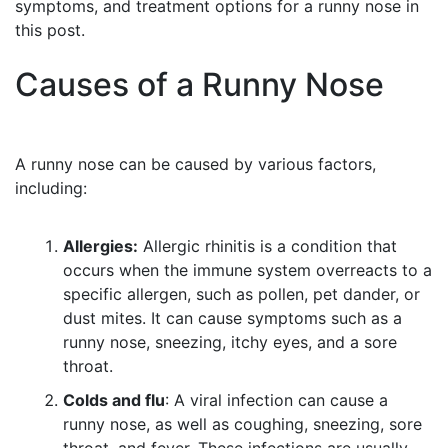
symptoms, and treatment options for a runny nose in
this post.
Causes of a Runny Nose
A runny nose can be caused by various factors,
including:
Allergies:
Allergic rhinitis is a condition that
occurs when the immune system overreacts to a
specific allergen, such as pollen, pet dander, or
dust mites. It can cause symptoms such as a
runny nose, sneezing, itchy eyes, and a sore
throat.
Colds and flu
: A viral infection can cause a
runny nose, as well as coughing, sneezing, sore