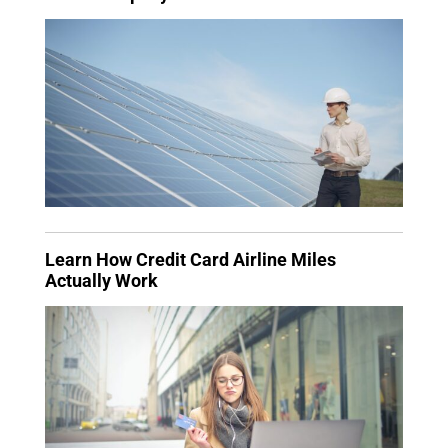
Learn How Credit Card Airline Miles
Actually Work