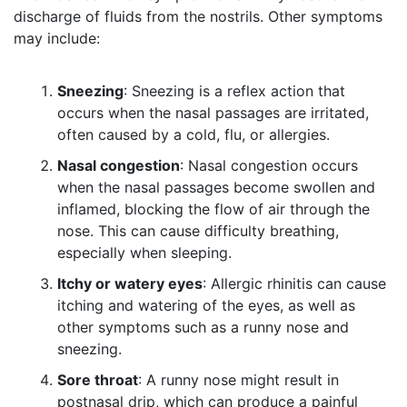
discharge of fluids from the nostrils. Other symptoms
may include:
Sneezing
: Sneezing is a reflex action that
occurs when the nasal passages are irritated,
often caused by a cold, flu, or allergies.
Nasal congestion
: Nasal congestion occurs
when the nasal passages become swollen and
inflamed, blocking the flow of air through the
nose. This can cause difficulty breathing,
especially when sleeping.
Itchy or watery eyes
: Allergic rhinitis can cause
itching and watering of the eyes, as well as
other symptoms such as a runny nose and
sneezing.
Sore throat
: A runny nose might result in
postnasal drip, which can produce a painful