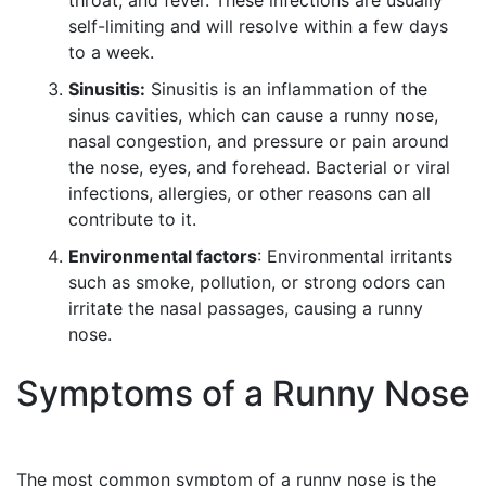
throat, and fever. These infections are usually
self-limiting and will resolve within a few days
to a week.
Sinusitis:
Sinusitis is an inflammation of the
sinus cavities, which can cause a runny nose,
nasal congestion, and pressure or pain around
the nose, eyes, and forehead. Bacterial or viral
infections, allergies, or other reasons can all
contribute to it.
Environmental factors
: Environmental irritants
such as smoke, pollution, or strong odors can
irritate the nasal passages, causing a runny
nose.
Symptoms of a Runny Nose
The most common symptom of a runny nose is the