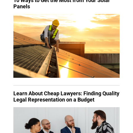
10 Ways to Get the Most from Your Solar
Panels
Learn About Cheap Lawyers: Finding Quality
Legal Representation on a Budget