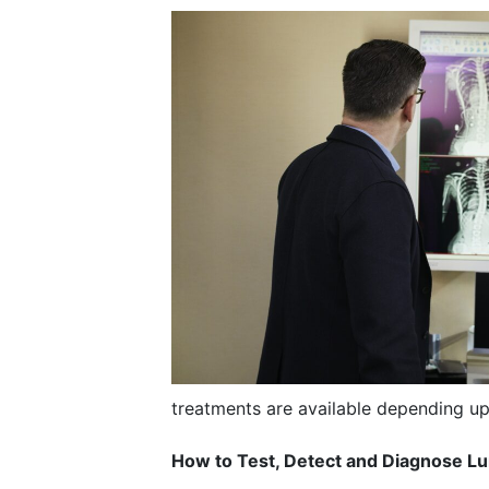
treatments are available depending up
How to Test, Detect and Diagnose L