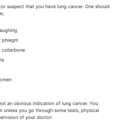
r suspect that you have lung cancer. One should
e;
laughing
r phlegm
 collarbone
ls
domen
not an obvious indication of lung cancer. You
n unless you go through some tests, physical
ervision of your doctor.