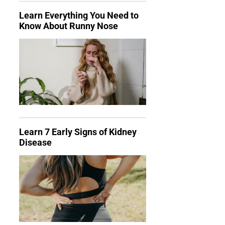
Learn Everything You Need to
Know About Runny Nose
Learn 7 Early Signs of Kidney
Disease