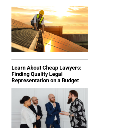
Learn About Cheap Lawyers:
Finding Quality Legal
Representation on a Budget