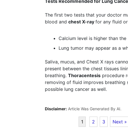
Tests Recommended for Lung Cance
The first two tests that your doctor 
blood and
chest X-ray
for any fluid o
Calcium level is higher than th
Lung tumor may appear as a wh
Saliva, mucus, and Chest X rays cannot
present between the chest tissues lini
breathing.
Thoracentesis
procedure re
removing of fluid improves breathing si
possible lung cancer as well.
Disclaimer:
Article Was Generated By AI.
1
2
3
Next »