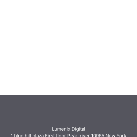
Lumenix Digital
1 blue hill plaza First floor Pearl river 10965 New York