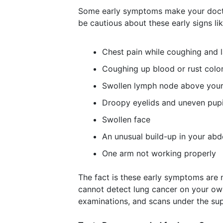
Some early symptoms make your docto
be cautious about these early signs lik
Chest pain while coughing and 
Coughing up blood or rust colo
Swollen lymph node above your
Droopy eyelids and uneven pupi
Swollen face
An unusual build-up in your ab
One arm not working properly
The fact is these early symptoms are 
cannot detect lung cancer on your ow
examinations, and scans under the sup