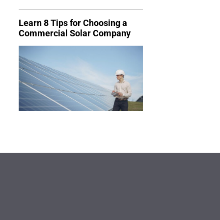
Learn 8 Tips for Choosing a
Commercial Solar Company