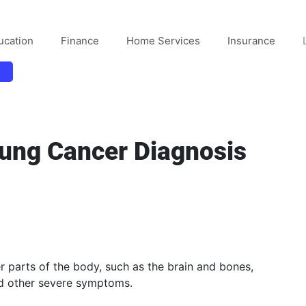
ucation
Finance
Home Services
Insurance
Lung Cancer Diagnosis
r parts of the body, such as the brain and bones,
nd other severe symptoms.