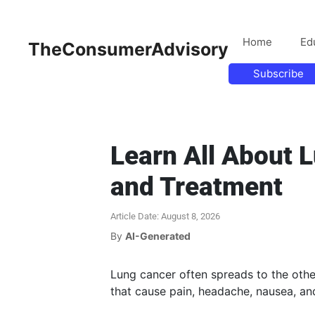
Home
Ed
TheConsumerAdvisory
Subscribe
Learn All About 
and Treatment
Article Date: August 8, 2026
By
AI-Generated
Lung cancer often spreads to the othe
that cause pain, headache, nausea, a