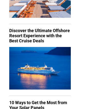
Discover the Ultimate Offshore
Resort Experience with the
Best Cruise Deals
10 Ways to Get the Most from
Your Solar Panels