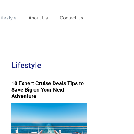
Lifestyle
About Us
Contact Us
Lifestyle
10 Expert Cruise Deals Tips to
Save Big on Your Next
Adventure