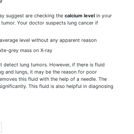
r
may suggest are checking the
calcium level
in your
r tumor. Your doctor suspects lung cancer if
e average level without any apparent reason
ite-grey mass on X-ray
 detect lung tumors. However, if there is fluid
ng and lungs, it may be the reason for poor
moves this fluid with the help of a needle. The
gnificantly. This fluid is also helpful in diagnosing