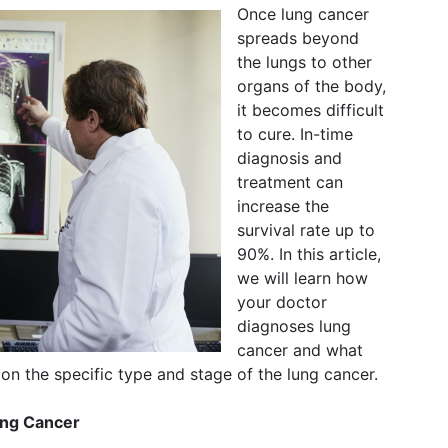
Once lung cancer
spreads beyond
the lungs to other
organs of the body,
it becomes difficult
to cure. In-time
diagnosis and
treatment can
increase the
survival rate up to
90%. In this article,
we will learn how
your doctor
diagnoses lung
cancer and what
on the specific type and stage of the lung cancer.
ung Cancer