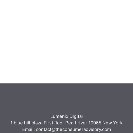
Lumenix Digital
1 blue hill plaza First floor Pearl river 10965 New York
Email: contact@theconsumeradvisory.com