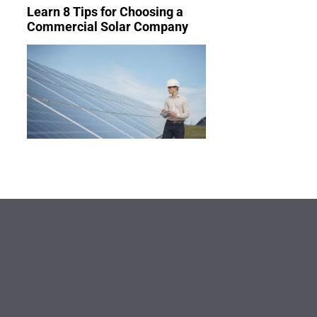
Learn 8 Tips for Choosing a
Commercial Solar Company