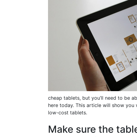
cheap tablets, but you’ll need to be ab
here today. This article will show you 
low-cost tablets.
Make sure the tabl