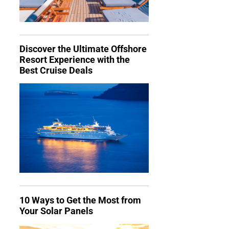
Discover the Ultimate Offshore
Resort Experience with the
Best Cruise Deals
10 Ways to Get the Most from
Your Solar Panels