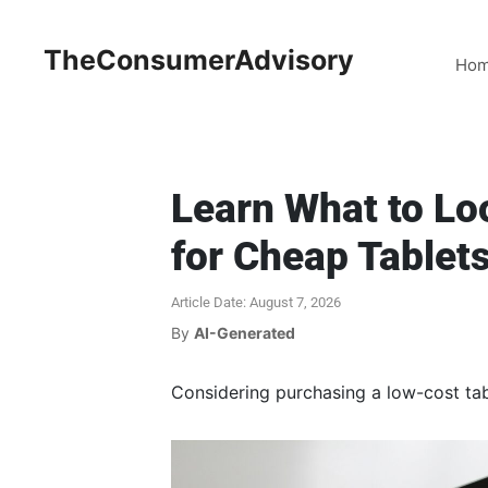
TheConsumerAdvisory
Ho
Learn What to Lo
for Cheap Tablet
Article Date: August 7, 2026
By
AI-Generated
Considering purchasing a low-cost tabl