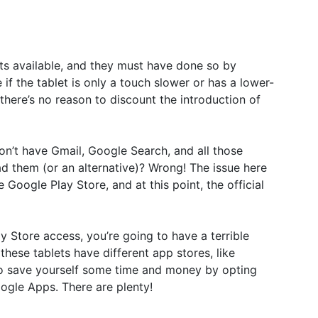
ets available, and they must have done so by
f the tablet is only a touch slower or has a lower-
there’s no reason to discount the introduction of
on’t have Gmail, Google Search, and all those
 them (or an alternative)? Wrong! The issue here
 Google Play Store, and at this point, the official
ay Store access, you’re going to have a terrible
f these tablets have different app stores, like
So save yourself some time and money by opting
oogle Apps. There are plenty!