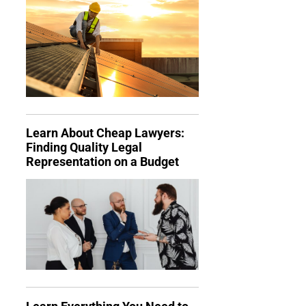
Learn About Cheap Lawyers:
Finding Quality Legal
Representation on a Budget