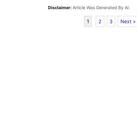
Disclaimer:
Article Was Generated By AI.
1
2
3
Next »