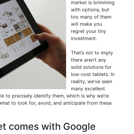
market is brimming
with options, but
too many of them
will make you
regret your tiny
investment.
That’s not to imply
there aren’t any
solid solutions for
low-cost tablets. In
reality, we’ve seen
many excellent
le to precisely identify them, which is why we’re
what to look for, avoid, and anticipate from these
et comes with Google