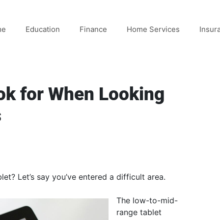
me
Education
Finance
Home Services
Insur
ok for When Looking
s
et? Let’s say you’ve entered a difficult area.
The low-to-mid-
range tablet