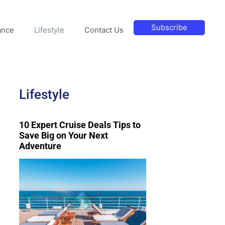
Subscribe
ance
Lifestyle
Contact Us
Lifestyle
10 Expert Cruise Deals Tips to
Save Big on Your Next
Adventure