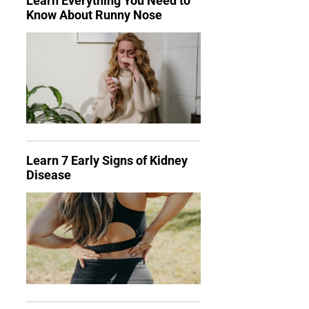
Learn Everything You Need to
Know About Runny Nose
Learn 7 Early Signs of Kidney
Disease