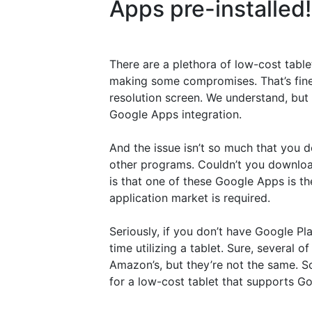
Apps pre-installed!
There are a plethora of low-cost tabl
making some compromises. That’s fine i
resolution screen. We understand, but 
Google Apps integration.
And the issue isn’t so much that you d
other programs. Couldn’t you download
is that one of these Google Apps is the
application market is required.
Seriously, if you don’t have Google Pl
time utilizing a tablet. Sure, several o
Amazon’s, but they’re not the same. 
for a low-cost tablet that supports G