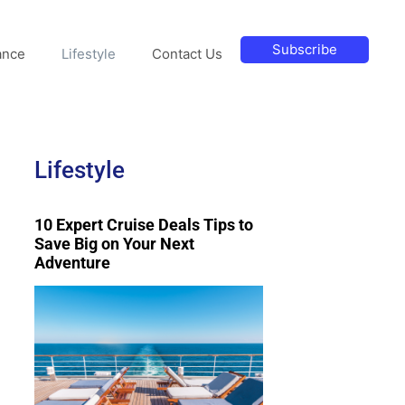
Subscribe
ance
Lifestyle
Contact Us
Lifestyle
10 Expert Cruise Deals Tips to
Save Big on Your Next
Adventure