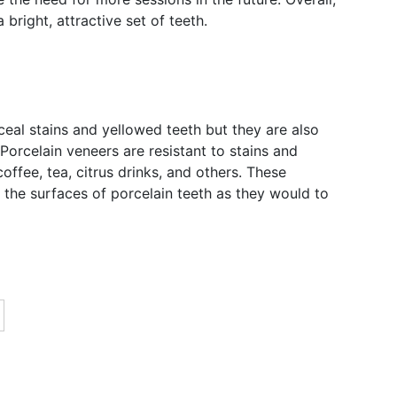
 bright, attractive set of teeth.
ceal stains and yellowed teeth but they are also
 Porcelain veneers are resistant to stains and
offee, tea, citrus drinks, and others. These
 the surfaces of porcelain teeth as they would to