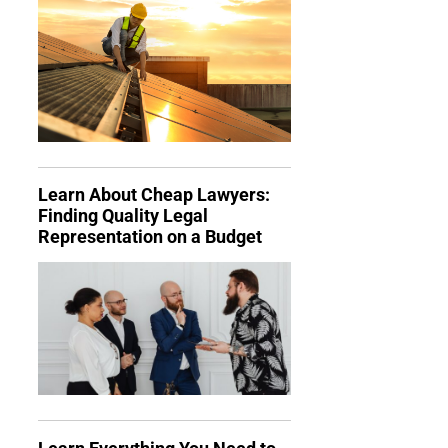
Learn About Cheap Lawyers:
Finding Quality Legal
Representation on a Budget