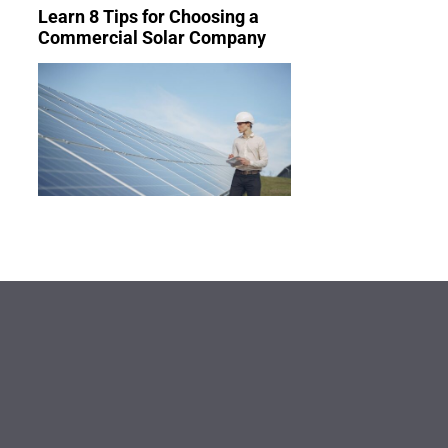
Learn 8 Tips for Choosing a
Commercial Solar Company