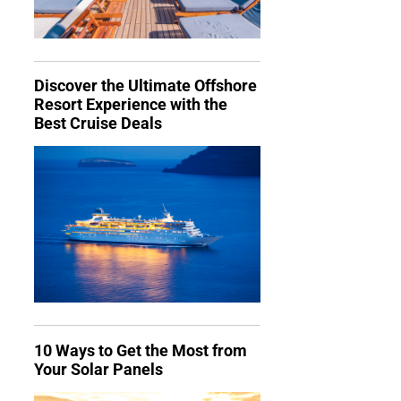
Discover the Ultimate Offshore
Resort Experience with the
Best Cruise Deals
10 Ways to Get the Most from
Your Solar Panels