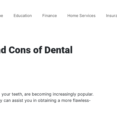
me
Education
Finance
Home Services
Insur
nd Cons of Dental
your teeth, are becoming increasingly popular.
 can assist you in obtaining a more flawless-