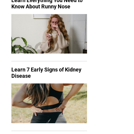
Learn Everything You Need to
Know About Runny Nose
Learn 7 Early Signs of Kidney
Disease