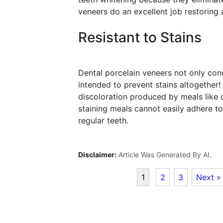
veneers do an excellent job restoring a
Resistant to Stains
Dental porcelain veneers not only con
intended to prevent stains altogether!
discoloration produced by meals like c
staining meals cannot easily adhere to
regular teeth.
Disclaimer:
Article Was Generated By AI.
1
2
3
Next »