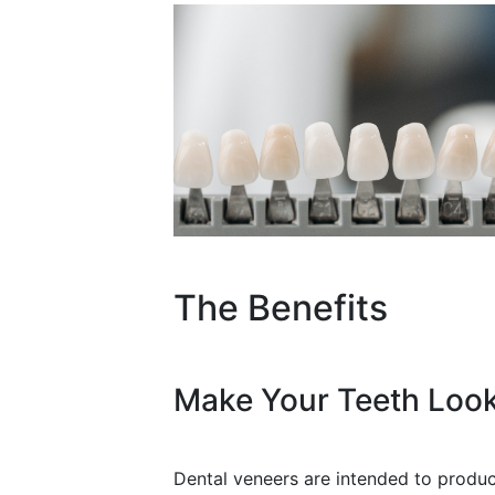
The Benefits
Make Your Teeth Look
Dental veneers are intended to produce