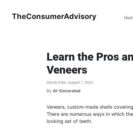
TheConsumerAdvisory
Ho
Learn the Pros a
Veneers
Article Date: August 7, 2026
By
AI-Generated
Veneers, custom-made shells covering 
There are numerous ways in which they
looking set of teeth.