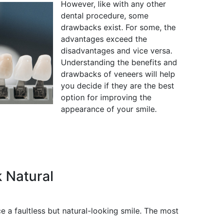
However, like with any other
dental procedure, some
drawbacks exist. For some, the
advantages exceed the
disadvantages and vice versa.
Understanding the benefits and
drawbacks of veneers will help
you decide if they are the best
option for improving the
appearance of your smile.
 Natural
 a faultless but natural-looking smile. The most