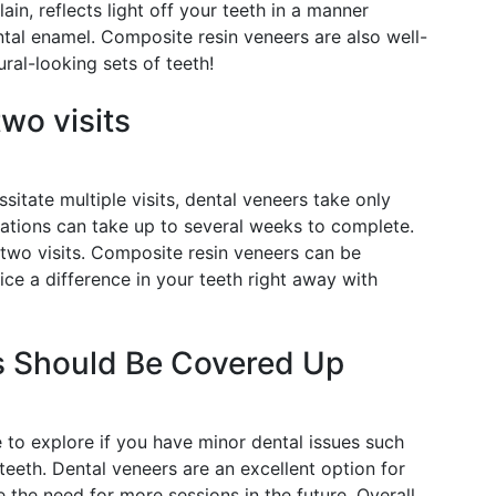
ain, reflects light off your teeth in a manner
ntal enamel. Composite resin veneers are also well-
ural-looking sets of teeth!
wo visits
itate multiple visits, dental veneers take only
rations can take up to several weeks to complete.
 two visits. Composite resin veneers can be
ice a difference in your teeth right away with
s Should Be Covered Up
 to explore if you have minor dental issues such
 teeth. Dental veneers are an excellent option for
 the need for more sessions in the future. Overall,