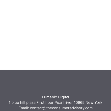
Lumenix Digital
1 blue hill plaza First floor Pearl river 10965 New York
Email: contact@theconsumeradvisory.com