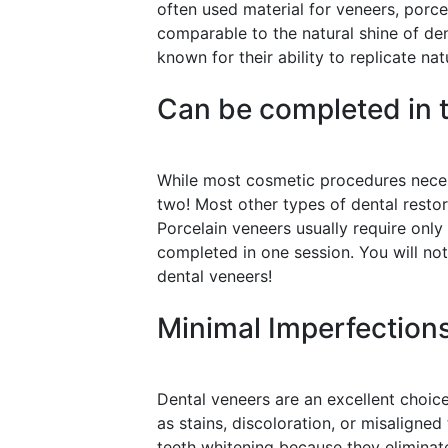
often used material for veneers, porcel
comparable to the natural shine of de
known for their ability to replicate nat
Can be completed in t
While most cosmetic procedures necess
two! Most other types of dental resto
Porcelain veneers usually require only
completed in one session. You will not
dental veneers!
Minimal Imperfection
Dental veneers are an excellent choice
as stains, discoloration, or misaligned
teeth whitening because they eliminate