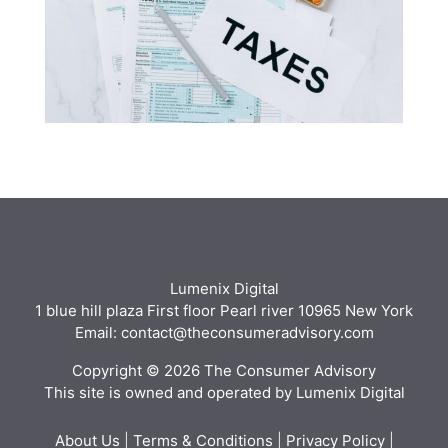
Lumenix Digital
1 blue hill plaza First floor Pearl river 10965 New York
Email: contact@theconsumeradvisory.com
Copyright © 2026 The Consumer Advisory
This site is owned and operated by Lumenix Digital
About Us
|
Terms & Conditions
|
Privacy Policy
|