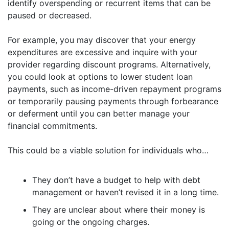
identify overspending or recurrent items that can be
paused or decreased.
For example, you may discover that your energy
expenditures are excessive and inquire with your
provider regarding discount programs. Alternatively,
you could look at options to lower student loan
payments, such as income-driven repayment programs
or temporarily pausing payments through forbearance
or deferment until you can better manage your
financial commitments.
This could be a viable solution for individuals who…
They don’t have a budget to help with debt
management or haven’t revised it in a long time.
They are unclear about where their money is
going or the ongoing charges.