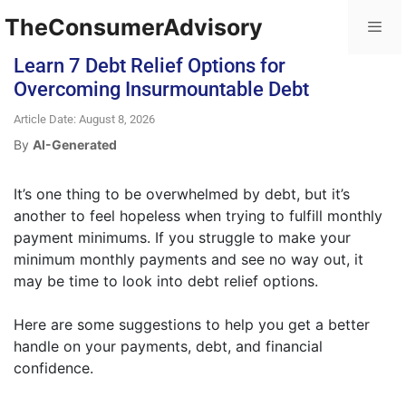
TheConsumerAdvisory
Learn 7 Debt Relief Options for
Overcoming Insurmountable Debt
Article Date: August 8, 2026
By
AI-Generated
It’s one thing to be overwhelmed by debt, but it’s
another to feel hopeless when trying to fulfill monthly
payment minimums. If you struggle to make your
minimum monthly payments and see no way out, it
may be time to look into debt relief options.
Here are some suggestions to help you get a better
handle on your payments, debt, and financial
confidence.