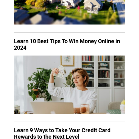
Learn 10 Best Tips To Win Money Online in
2024
Learn 9 Ways to Take Your Credit Card
Rewards to the Next Level