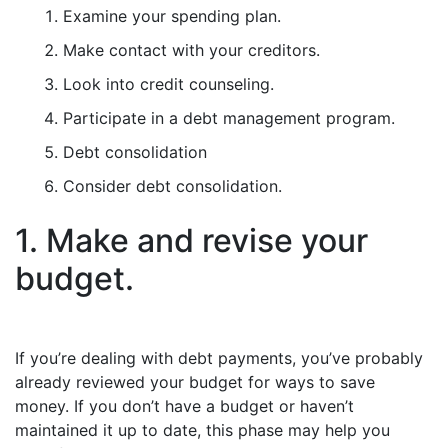
Examine your spending plan.
Make contact with your creditors.
Look into credit counseling.
Participate in a debt management program.
Debt consolidation
Consider debt consolidation.
1. Make and revise your
budget.
If you’re dealing with debt payments, you’ve probably
already reviewed your budget for ways to save
money. If you don’t have a budget or haven’t
maintained it up to date, this phase may help you