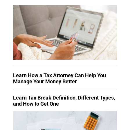
Learn How a Tax Attorney Can Help You
Manage Your Money Better
Learn Tax Break Definition, Different Types,
and How to Get One