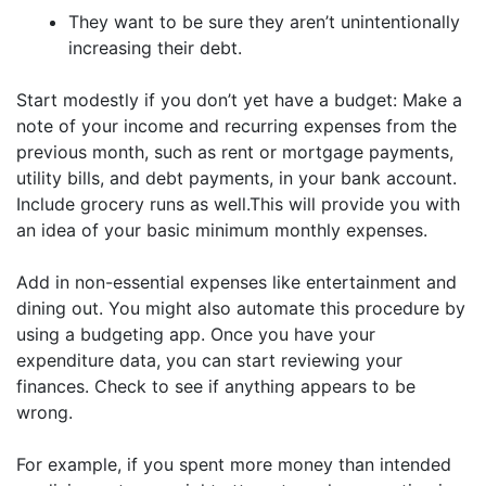
They want to be sure they aren’t unintentionally
increasing their debt.
Start modestly if you don’t yet have a budget: Make a
note of your income and recurring expenses from the
previous month, such as rent or mortgage payments,
utility bills, and debt payments, in your bank account.
Include grocery runs as well.This will provide you with
an idea of your basic minimum monthly expenses.
Add in non-essential expenses like entertainment and
dining out. You might also automate this procedure by
using a budgeting app. Once you have your
expenditure data, you can start reviewing your
finances. Check to see if anything appears to be
wrong.
For example, if you spent more money than intended