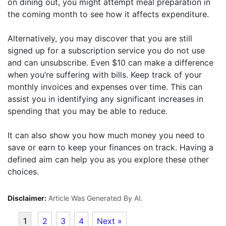
on dining out, you might attempt meal preparation in
the coming month to see how it affects expenditure.
Alternatively, you may discover that you are still
signed up for a subscription service you do not use
and can unsubscribe. Even $10 can make a difference
when you’re suffering with bills. Keep track of your
monthly invoices and expenses over time. This can
assist you in identifying any significant increases in
spending that you may be able to reduce.
It can also show you how much money you need to
save or earn to keep your finances on track. Having a
defined aim can help you as you explore these other
choices.
Disclaimer:
Article Was Generated By AI.
1
2
3
4
Next »