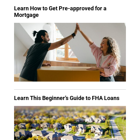
Learn How to Get Pre-approved for a
Mortgage
Learn This Beginner’s Guide to FHA Loans