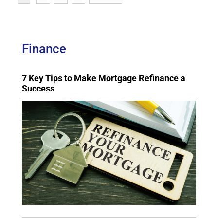
Finance
7 Key Tips to Make Mortgage Refinance a
Success