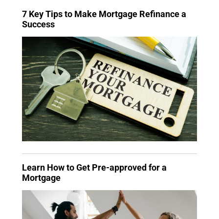
7 Key Tips to Make Mortgage Refinance a
Success
Learn How to Get Pre-approved for a
Mortgage