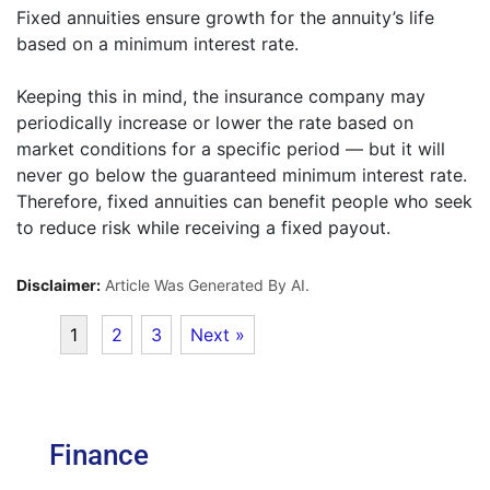
Fixed annuities ensure growth for the annuity’s life
based on a minimum interest rate.
Keeping this in mind, the insurance company may
periodically increase or lower the rate based on
market conditions for a specific period — but it will
never go below the guaranteed minimum interest rate.
Therefore, fixed annuities can benefit people who seek
to reduce risk while receiving a fixed payout.
Disclaimer:
Article Was Generated By AI.
1
2
3
Next »
Finance