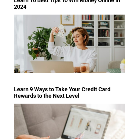
Learn 10 Best Tips To Win Money Online in
2024
Learn 9 Ways to Take Your Credit Card
Rewards to the Next Level