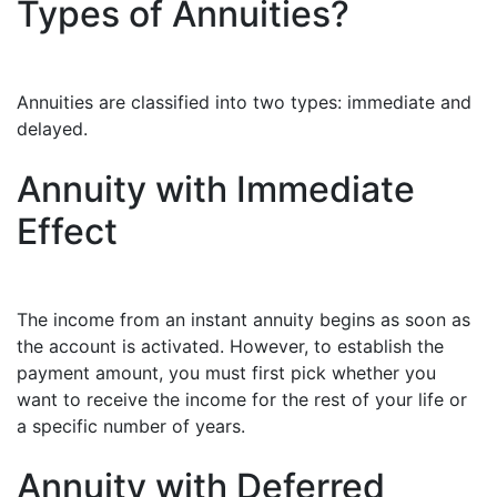
Types of Annuities?
Annuities are classified into two types: immediate and
delayed.
Annuity with Immediate
Effect
The income from an instant annuity begins as soon as
the account is activated. However, to establish the
payment amount, you must first pick whether you
want to receive the income for the rest of your life or
a specific number of years.
Annuity with Deferred