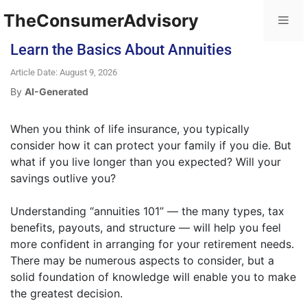
TheConsumerAdvisory
Learn the Basics About Annuities
Article Date: August 9, 2026
By
AI-Generated
When you think of life insurance, you typically
consider how it can protect your family if you die. But
what if you live longer than you expected? Will your
savings outlive you?
Understanding “annuities 101” — the many types, tax
benefits, payouts, and structure — will help you feel
more confident in arranging for your retirement needs.
There may be numerous aspects to consider, but a
solid foundation of knowledge will enable you to make
the greatest decision.