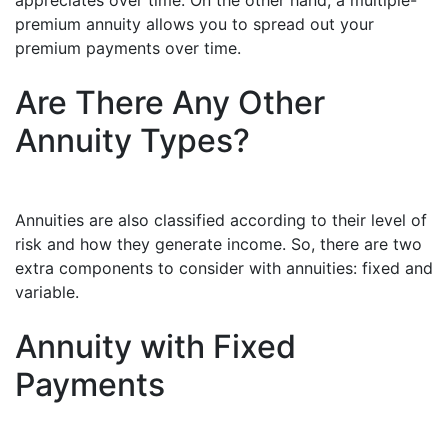
appreciates over time. On the other hand, a multiple-
premium annuity allows you to spread out your
premium payments over time.
Are There Any Other
Annuity Types?
Annuities are also classified according to their level of
risk and how they generate income. So, there are two
extra components to consider with annuities: fixed and
variable.
Annuity with Fixed
Payments