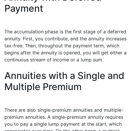
Payment
The accumulation phase is the first stage of a deferred
annuity. First, you contribute, and the annuity increases
tax-free. Then, throughout the payment term, which
begins after the annuity is opened, you will get either a
continuous stream of income or a lump sum.
Annuities with a Single and
Multiple Premium
There are also single-premium annuities and multiple-
premium annuities. A single-premium annuity requires
you to pay a single lump payment at the start, which