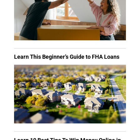
Learn This Beginner’s Guide to FHA Loans