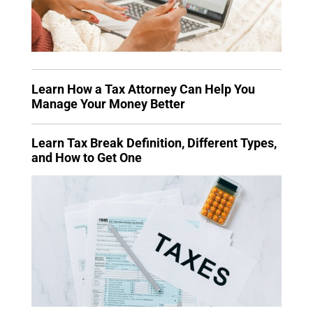
Learn How a Tax Attorney Can Help You
Manage Your Money Better
Learn Tax Break Definition, Different Types,
and How to Get One