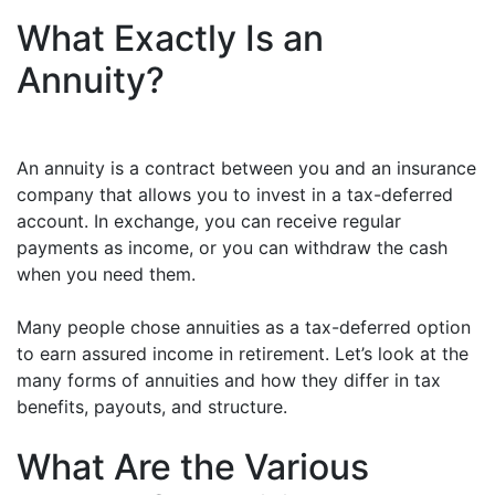
What Exactly Is an
Annuity?
An annuity is a contract between you and an insurance
company that allows you to invest in a tax-deferred
account. In exchange, you can receive regular
payments as income, or you can withdraw the cash
when you need them.
Many people chose annuities as a tax-deferred option
to earn assured income in retirement. Let’s look at the
many forms of annuities and how they differ in tax
benefits, payouts, and structure.
What Are the Various