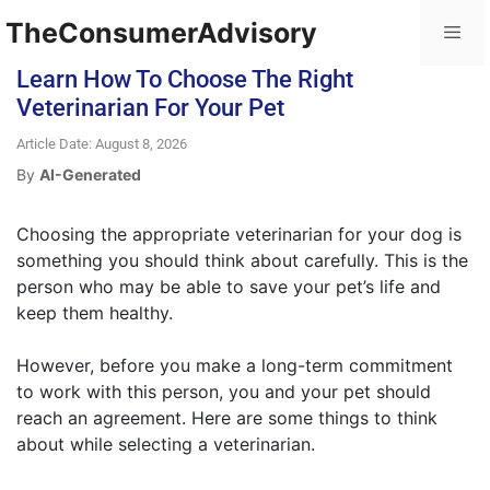
TheConsumerAdvisory
Learn How To Choose The Right
Veterinarian For Your Pet
Article Date: August 8, 2026
By
AI-Generated
Choosing the appropriate veterinarian for your dog is
something you should think about carefully. This is the
person who may be able to save your pet’s life and
keep them healthy.
However, before you make a long-term commitment
to work with this person, you and your pet should
reach an agreement. Here are some things to think
about while selecting a veterinarian.