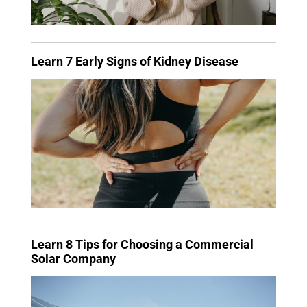
Learn 7 Early Signs of Kidney Disease
Learn 8 Tips for Choosing a Commercial
Solar Company