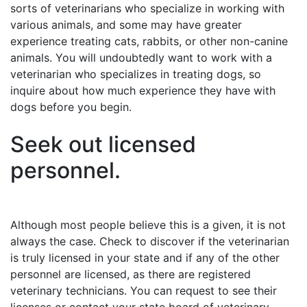
sorts of veterinarians who specialize in working with
various animals, and some may have greater
experience treating cats, rabbits, or other non-canine
animals. You will undoubtedly want to work with a
veterinarian who specializes in treating dogs, so
inquire about how much experience they have with
dogs before you begin.
Seek out licensed
personnel.
Although most people believe this is a given, it is not
always the case. Check to discover if the veterinarian
is truly licensed in your state and if any of the other
personnel are licensed, as there are registered
veterinary technicians. You can request to see their