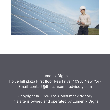
Lumenix Digital
1 blue hill plaza First floor Pearl river 10965 New York
Email: contact@theconsumeradvisory.com
Copyright © 2026 The Consumer Advisory
This site is owned and operated by Lumenix Digital