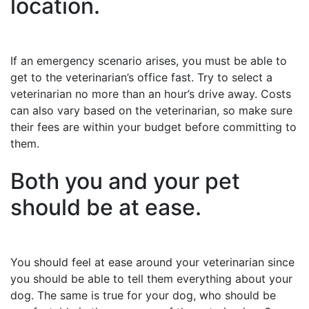
location.
If an emergency scenario arises, you must be able to
get to the veterinarian’s office fast. Try to select a
veterinarian no more than an hour’s drive away. Costs
can also vary based on the veterinarian, so make sure
their fees are within your budget before committing to
them.
Both you and your pet
should be at ease.
You should feel at ease around your veterinarian since
you should be able to tell them everything about your
dog. The same is true for your dog, who should be