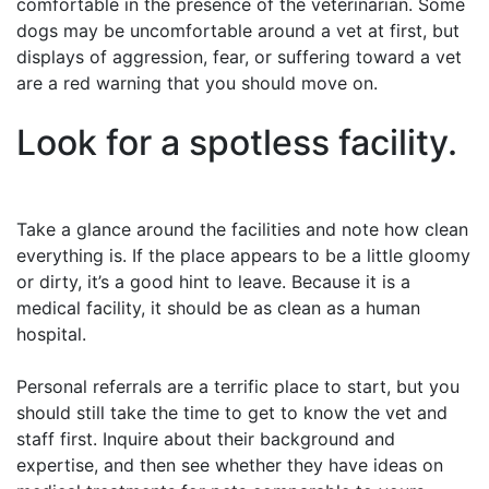
comfortable in the presence of the veterinarian. Some
dogs may be uncomfortable around a vet at first, but
displays of aggression, fear, or suffering toward a vet
are a red warning that you should move on.
Look for a spotless facility.
Take a glance around the facilities and note how clean
everything is. If the place appears to be a little gloomy
or dirty, it’s a good hint to leave. Because it is a
medical facility, it should be as clean as a human
hospital.
Personal referrals are a terrific place to start, but you
should still take the time to get to know the vet and
staff first. Inquire about their background and
expertise, and then see whether they have ideas on