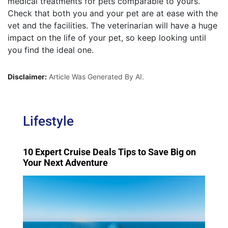
medical treatments for pets comparable to yours.
Check that both you and your pet are at ease with the
vet and the facilities. The veterinarian will have a huge
impact on the life of your pet, so keep looking until
you find the ideal one.
Disclaimer:
Article Was Generated By AI.
Lifestyle
10 Expert Cruise Deals Tips to Save Big on
Your Next Adventure