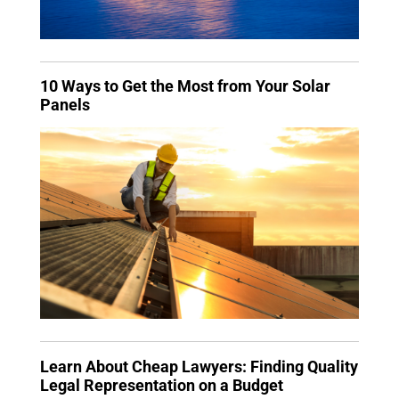
10 Ways to Get the Most from Your Solar
Panels
Learn About Cheap Lawyers: Finding Quality
Legal Representation on a Budget