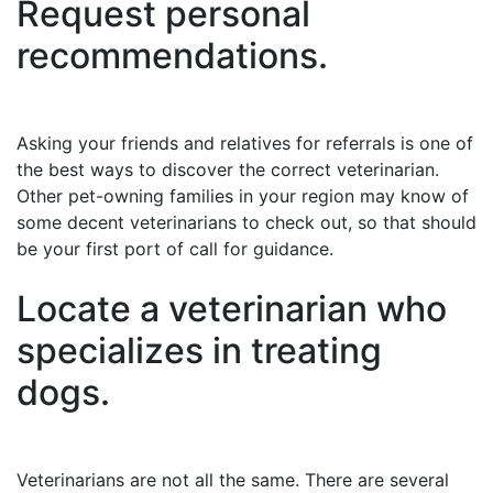
Request personal
recommendations.
Asking your friends and relatives for referrals is one of
the best ways to discover the correct veterinarian.
Other pet-owning families in your region may know of
some decent veterinarians to check out, so that should
be your first port of call for guidance.
Locate a veterinarian who
specializes in treating
dogs.
Veterinarians are not all the same. There are several