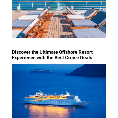
Discover the Ultimate Offshore Resort
Experience with the Best Cruise Deals