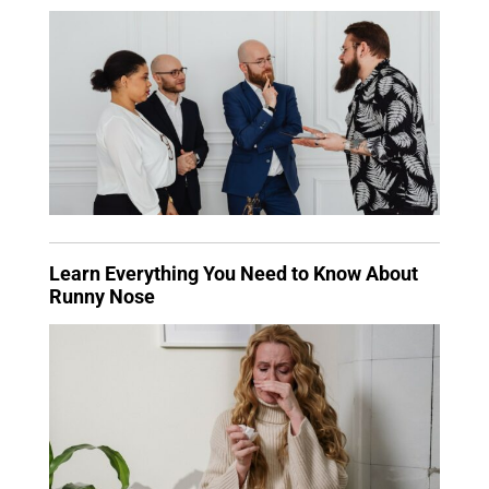
Learn Everything You Need to Know About
Runny Nose