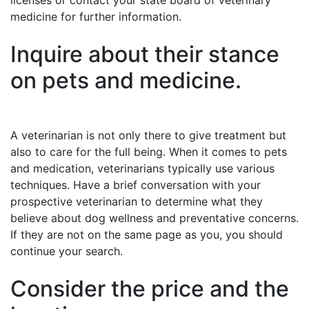
licenses or contact your state board of veterinary
medicine for further information.
Inquire about their stance
on pets and medicine.
A veterinarian is not only there to give treatment but
also to care for the full being. When it comes to pets
and medication, veterinarians typically use various
techniques. Have a brief conversation with your
prospective veterinarian to determine what they
believe about dog wellness and preventative concerns.
If they are not on the same page as you, you should
continue your search.
Consider the price and the