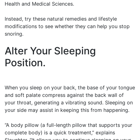
Health and Medical Sciences.
Instead, try these natural remedies and lifestyle
modifications to see whether they can help you stop
snoring.
Alter Your Sleeping
Position.
When you sleep on your back, the base of your tongue
and soft palate compress against the back wall of
your throat, generating a vibrating sound. Sleeping on
your side may assist in keeping this from happening.
“A body pillow (a full-length pillow that supports your
complete body) is a quick treatment,” explains