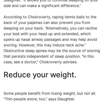
Slaughter. “It allows you to continue sleeping on your
side and can make a significant difference.”
According to Chokroverty, taping tennis balls to the
back of your pajamas can also prevent you from
sleeping on your back. “Alternatively, you can recline
your bed with your head up and extended, which
opens up nasal airway passages and may help avoid
snoring. However, this may induce neck ache.”
Obstructive sleep apnea may be the source of snoring
that persists independent of sleep position. “In this
case, see a doctor,” Chokroverty advises.
Reduce your weight.
Some people benefit from losing weight, but not all.
“Thin people snore, too,” says Slaughter.