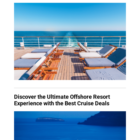
Discover the Ultimate Offshore Resort
Experience with the Best Cruise Deals