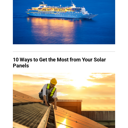
10 Ways to Get the Most from Your Solar
Panels