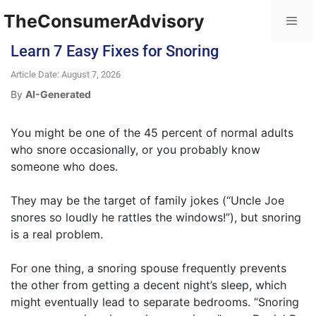
TheConsumerAdvisory
Learn 7 Easy Fixes for Snoring
Article Date: August 7, 2026
By
AI-Generated
You might be one of the 45 percent of normal adults
who snore occasionally, or you probably know
someone who does.
They may be the target of family jokes (“Uncle Joe
snores so loudly he rattles the windows!”), but snoring
is a real problem.
For one thing, a snoring spouse frequently prevents
the other from getting a decent night’s sleep, which
might eventually lead to separate bedrooms. “Snoring