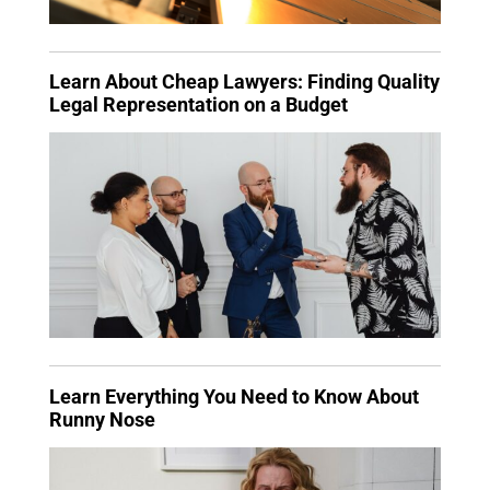
Learn About Cheap Lawyers: Finding Quality
Legal Representation on a Budget
Learn Everything You Need to Know About
Runny Nose