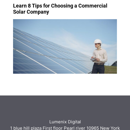
Learn 8 Tips for Choosing a Commercial
Solar Company
Lumenix Digital
1 blue hill plaza First floor Pearl river 10965 New York