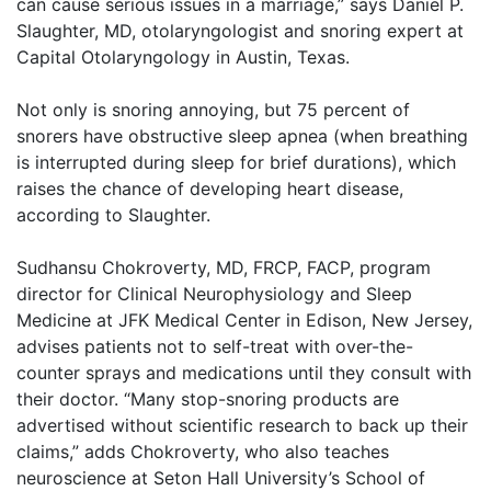
can cause serious issues in a marriage,” says Daniel P.
Slaughter, MD, otolaryngologist and snoring expert at
Capital Otolaryngology in Austin, Texas.
Not only is snoring annoying, but 75 percent of
snorers have obstructive sleep apnea (when breathing
is interrupted during sleep for brief durations), which
raises the chance of developing heart disease,
according to Slaughter.
Sudhansu Chokroverty, MD, FRCP, FACP, program
director for Clinical Neurophysiology and Sleep
Medicine at JFK Medical Center in Edison, New Jersey,
advises patients not to self-treat with over-the-
counter sprays and medications until they consult with
their doctor. “Many stop-snoring products are
advertised without scientific research to back up their
claims,” adds Chokroverty, who also teaches
neuroscience at Seton Hall University’s School of