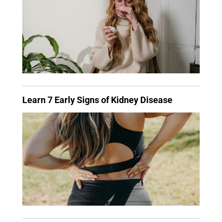
Learn 7 Early Signs of Kidney Disease