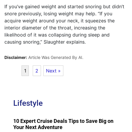
If you’ve gained weight and started snoring but didn’t
snore previously, losing weight may help. “If you
acquire weight around your neck, it squeezes the
interior diameter of the throat, increasing the
likelihood of it was collapsing during sleep and
causing snoring,” Slaughter explains.
Disclaimer:
Article Was Generated By AI.
1
2
Next »
Lifestyle
10 Expert Cruise Deals Tips to Save Big on
Your Next Adventure