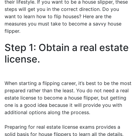
their lifestyle. If you want to be a house slipper, these
steps will get you in the correct direction. Do you
want to learn how to flip houses? Here are the
measures you must take to become a savvy house
flipper.
Step 1: Obtain a real estate
license.
When starting a flipping career, it’s best to be the most
prepared rather than the least. You do not need a real
estate license to become a house flipper, but getting
one is a good idea because it will provide you with
additional options along the process.
Preparing for real estate license exams provides a
solid basis for house flippers to learn all the details,