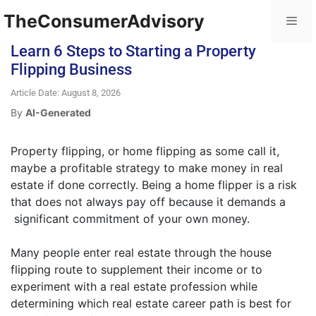
TheConsumerAdvisory
Learn 6 Steps to Starting a Property
Flipping Business
Article Date: August 8, 2026
By
AI-Generated
Property flipping, or home flipping as some call it,
maybe a profitable strategy to make money in real
estate if done correctly. Being a home flipper is a risk
that does not always pay off because it demands a
significant commitment of your own money.
Many people enter real estate through the house
flipping route to supplement their income or to
experiment with a real estate profession while
determining which real estate career path is best for