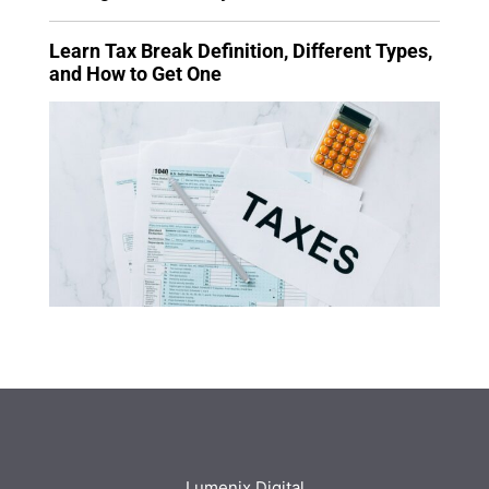
Learn Tax Break Definition, Different Types,
and How to Get One
Lumenix Digital