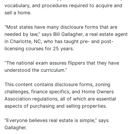
vocabulary, and procedures required to acquire and
sell a home.
“Most states have many disclosure forms that are
needed by law,” says Bill Gallagher, a real estate agent
in Charlotte, NC, who has taught pre- and post-
licensing courses for 25 years.
“The national exam assures flippers that they have
understood the curriculum.”
This content contains disclosure forms, zoning
challenges, finance specifics, and Home Owners
Association regulations, all of which are essential
aspects of purchasing and selling properties.
“Everyone believes real estate is simple,” says
Gallagher.