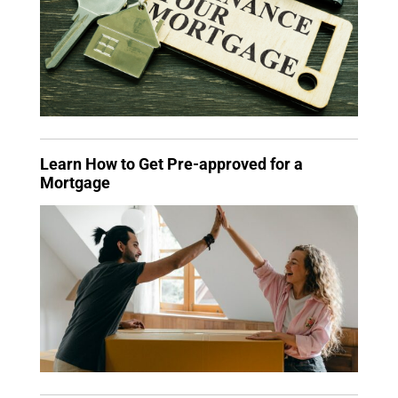
Learn How to Get Pre-approved for a
Mortgage