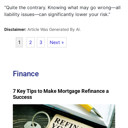
“Quite the contrary. Knowing what may go wrong—all
liability issues—can significantly lower your risk.”
Disclaimer:
Article Was Generated By AI.
1
2
3
Next »
Finance
7 Key Tips to Make Mortgage Refinance a
Success