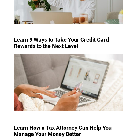
Learn 9 Ways to Take Your Credit Card
Rewards to the Next Level
Learn How a Tax Attorney Can Help You
Manage Your Money Better