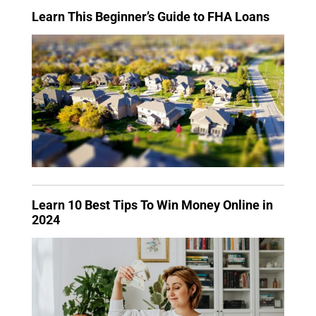
Learn This Beginner’s Guide to FHA Loans
Learn 10 Best Tips To Win Money Online in
2024