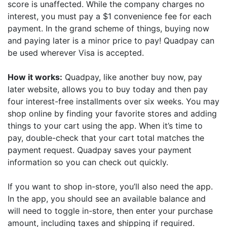
score is unaffected. While the company charges no
interest, you must pay a $1 convenience fee for each
payment. In the grand scheme of things, buying now
and paying later is a minor price to pay! Quadpay can
be used wherever Visa is accepted.
How it works:
Quadpay, like another buy now, pay
later website, allows you to buy today and then pay
four interest-free installments over six weeks. You may
shop online by finding your favorite stores and adding
things to your cart using the app. When it’s time to
pay, double-check that your cart total matches the
payment request. Quadpay saves your payment
information so you can check out quickly.
If you want to shop in-store, you’ll also need the app.
In the app, you should see an available balance and
will need to toggle in-store, then enter your purchase
amount, including taxes and shipping if required.