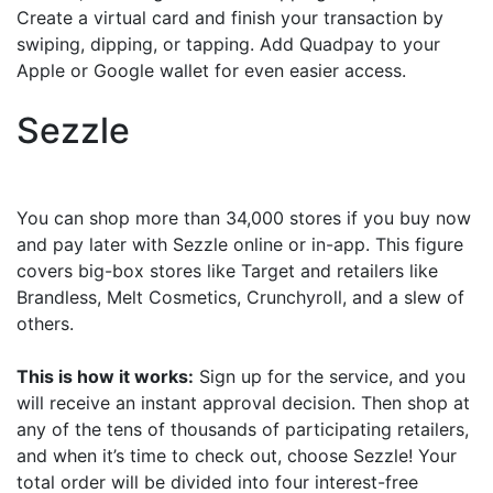
Create a virtual card and finish your transaction by
swiping, dipping, or tapping. Add Quadpay to your
Apple or Google wallet for even easier access.
Sezzle
You can shop more than 34,000 stores if you buy now
and pay later with Sezzle online or in-app. This figure
covers big-box stores like Target and retailers like
Brandless, Melt Cosmetics, Crunchyroll, and a slew of
others.
This is how it works:
Sign up for the service, and you
will receive an instant approval decision. Then shop at
any of the tens of thousands of participating retailers,
and when it’s time to check out, choose Sezzle! Your
total order will be divided into four interest-free