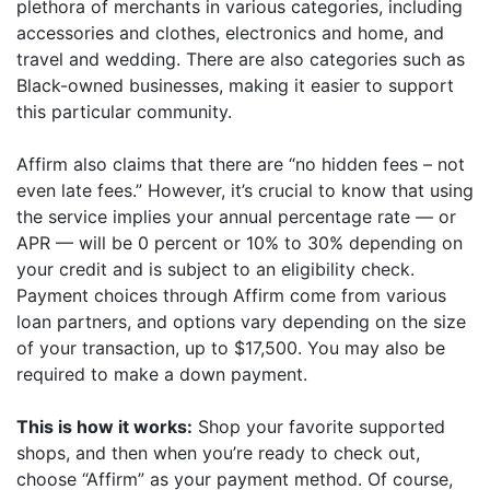
plethora of merchants in various categories, including
accessories and clothes, electronics and home, and
travel and wedding. There are also categories such as
Black-owned businesses, making it easier to support
this particular community.
Affirm also claims that there are “no hidden fees – not
even late fees.” However, it’s crucial to know that using
the service implies your annual percentage rate — or
APR — will be 0 percent or 10% to 30% depending on
your credit and is subject to an eligibility check.
Payment choices through Affirm come from various
loan partners, and options vary depending on the size
of your transaction, up to $17,500. You may also be
required to make a down payment.
This is how it works:
Shop your favorite supported
shops, and then when you’re ready to check out,
choose “Affirm” as your payment method. Of course,