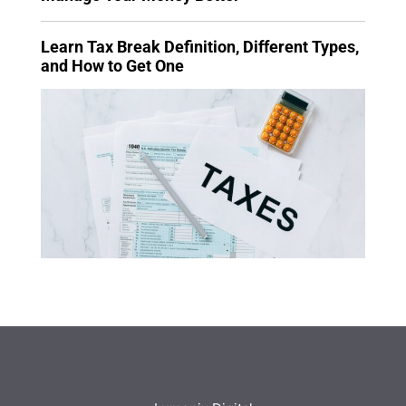
Learn Tax Break Definition, Different Types,
and How to Get One