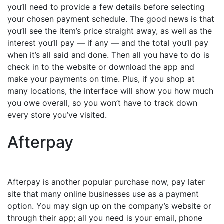
you’ll need to provide a few details before selecting
your chosen payment schedule. The good news is that
you’ll see the item’s price straight away, as well as the
interest you’ll pay — if any — and the total you’ll pay
when it’s all said and done. Then all you have to do is
check in to the website or download the app and
make your payments on time. Plus, if you shop at
many locations, the interface will show you how much
you owe overall, so you won’t have to track down
every store you’ve visited.
Afterpay
Afterpay is another popular purchase now, pay later
site that many online businesses use as a payment
option. You may sign up on the company’s website or
through their app; all you need is your email, phone