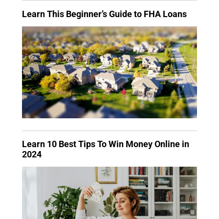
Learn This Beginner’s Guide to FHA Loans
Learn 10 Best Tips To Win Money Online in
2024