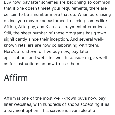
Buy now, pay later schemes are becoming so common
that if one doesn’t meet your requirements, there are
certain to be a number more that do. When purchasing
online, you may be accustomed to seeing names like
Affirm, Afterpay, and Klarna as payment alternatives.
Still, the sheer number of these programs has grown
significantly since their inception. And several well-
known retailers are now collaborating with them.
Here’s a rundown of five buy now, pay later
applications and websites worth considering, as well
as for instructions on how to use them.
Affirm
Affirm is one of the most well-known buys now, pay
later websites, with hundreds of shops accepting it as
a payment option. This service is available at a