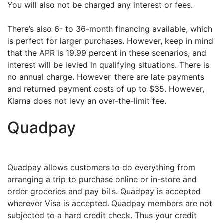
You will also not be charged any interest or fees.
There’s also 6- to 36-month financing available, which
is perfect for larger purchases. However, keep in mind
that the APR is 19.99 percent in these scenarios, and
interest will be levied in qualifying situations. There is
no annual charge. However, there are late payments
and returned payment costs of up to $35. However,
Klarna does not levy an over-the-limit fee.
Quadpay
Quadpay allows customers to do everything from
arranging a trip to purchase online or in-store and
order groceries and pay bills. Quadpay is accepted
wherever Visa is accepted. Quadpay members are not
subjected to a hard credit check. Thus your credit