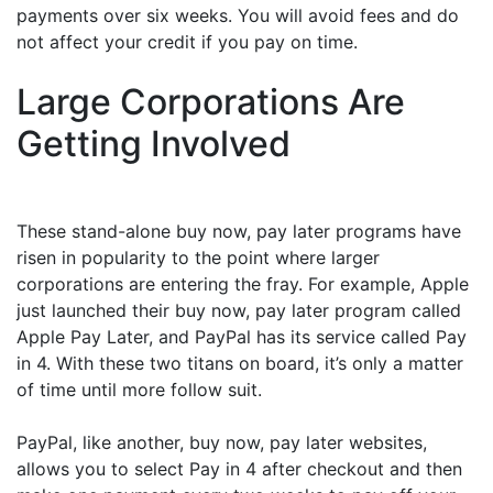
payments over six weeks. You will avoid fees and do
not affect your credit if you pay on time.
Large Corporations Are
Getting Involved
These stand-alone buy now, pay later programs have
risen in popularity to the point where larger
corporations are entering the fray. For example, Apple
just launched their buy now, pay later program called
Apple Pay Later, and PayPal has its service called Pay
in 4. With these two titans on board, it’s only a matter
of time until more follow suit.
PayPal, like another, buy now, pay later websites,
allows you to select Pay in 4 after checkout and then