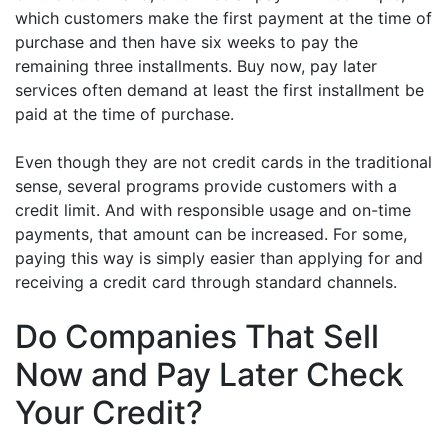
which customers make the first payment at the time of
purchase and then have six weeks to pay the
remaining three installments. Buy now, pay later
services often demand at least the first installment be
paid at the time of purchase.
Even though they are not credit cards in the traditional
sense, several programs provide customers with a
credit limit. And with responsible usage and on-time
payments, that amount can be increased. For some,
paying this way is simply easier than applying for and
receiving a credit card through standard channels.
Do Companies That Sell
Now and Pay Later Check
Your Credit?