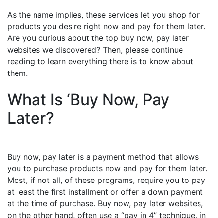
As the name implies, these services let you shop for
products you desire right now and pay for them later.
Are you curious about the top buy now, pay later
websites we discovered? Then, please continue
reading to learn everything there is to know about
them.
What Is ‘Buy Now, Pay
Later?
Buy now, pay later is a payment method that allows
you to purchase products now and pay for them later.
Most, if not all, of these programs, require you to pay
at least the first installment or offer a down payment
at the time of purchase. Buy now, pay later websites,
on the other hand, often use a “pay in 4” technique, in