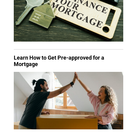
Learn How to Get Pre-approved for a
Mortgage