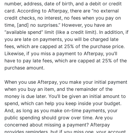
number, address, date of birth, and a debit or credit
card. According to Afterpay, there are “no external
credit checks, no interest, no fees when you pay on
time, [and] no surprises.” However, you have an
“available spend” limit (like a credit limit). In addition, if
you are late on payments, you will be charged late
fees, which are capped at 25% of the purchase price.
Likewise, if you miss a payment to Afterpay, you’ll
have to pay late fees, which are capped at 25% of the
purchase amount.
When you use Afterpay, you make your initial payment
when you buy an item, and the remainder of the
money is due later. You’ll be given an initial amount to
spend, which can help you keep inside your budget.
And, as long as you make on-time payments, your
public spending should grow over time. Are you
concerned about missing a payment? Afterpay
provides reminders, but if you miss one, your account