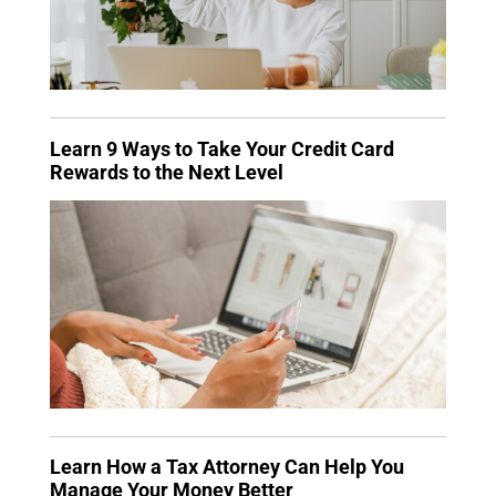
Learn 9 Ways to Take Your Credit Card
Rewards to the Next Level
Learn How a Tax Attorney Can Help You
Manage Your Money Better