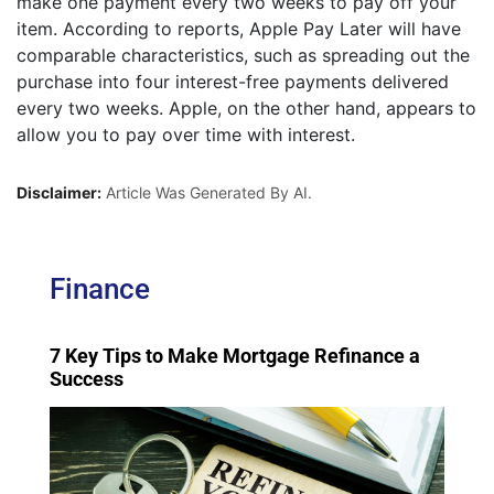
make one payment every two weeks to pay off your
item. According to reports, Apple Pay Later will have
comparable characteristics, such as spreading out the
purchase into four interest-free payments delivered
every two weeks. Apple, on the other hand, appears to
allow you to pay over time with interest.
Disclaimer:
Article Was Generated By AI.
Finance
7 Key Tips to Make Mortgage Refinance a
Success