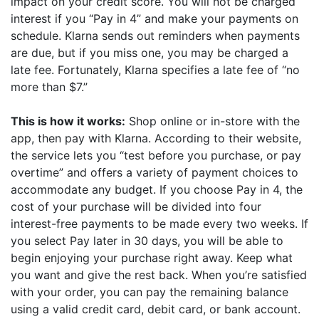
impact on your credit score. You will not be charged
interest if you “Pay in 4” and make your payments on
schedule. Klarna sends out reminders when payments
are due, but if you miss one, you may be charged a
late fee. Fortunately, Klarna specifies a late fee of “no
more than $7.”
This is how it works:
Shop online or in-store with the
app, then pay with Klarna. According to their website,
the service lets you “test before you purchase, or pay
overtime” and offers a variety of payment choices to
accommodate any budget. If you choose Pay in 4, the
cost of your purchase will be divided into four
interest-free payments to be made every two weeks. If
you select Pay later in 30 days, you will be able to
begin enjoying your purchase right away. Keep what
you want and give the rest back. When you’re satisfied
with your order, you can pay the remaining balance
using a valid credit card, debit card, or bank account.