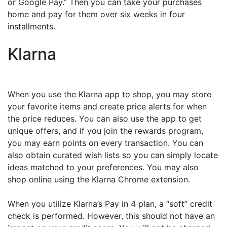
or Google Pay.” Then you can take your purchases
home and pay for them over six weeks in four
installments.
Klarna
When you use the Klarna app to shop, you may store
your favorite items and create price alerts for when
the price reduces. You can also use the app to get
unique offers, and if you join the rewards program,
you may earn points on every transaction. You can
also obtain curated wish lists so you can simply locate
ideas matched to your preferences. You may also
shop online using the Klarna Chrome extension.
When you utilize Klarna’s Pay in 4 plan, a “soft” credit
check is performed. However, this should not have an