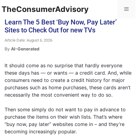
TheConsumerAdvisory
Learn The 5 Best ‘Buy Now, Pay Later’
Sites to Check Out for new TVs
Article Date: August 6, 2026
By
AI-Generated
It should come as no surprise that hardly everyone
these days has — or wants — a credit card. And, while
consumers need to create a credit history for major
purchases such as home purchases, these cards aren’t
necessarily the most convenient way to do so.
Then some simply do not want to pay in advance to
purchase the items on their wish lists. That’s where
“buy now, pay later” websites come in – and they’re
becoming increasingly popular.