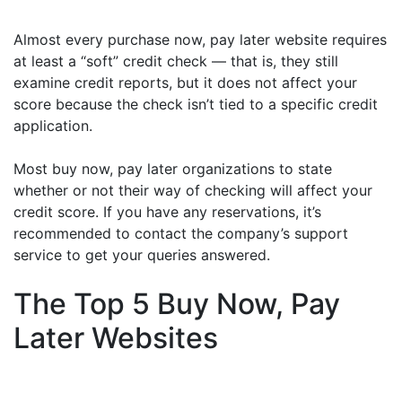
Almost every purchase now, pay later website requires
at least a “soft” credit check — that is, they still
examine credit reports, but it does not affect your
score because the check isn’t tied to a specific credit
application.
Most buy now, pay later organizations to state
whether or not their way of checking will affect your
credit score. If you have any reservations, it’s
recommended to contact the company’s support
service to get your queries answered.
The Top 5 Buy Now, Pay
Later Websites