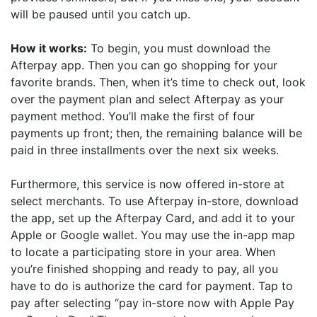
will be paused until you catch up.
How it works:
To begin, you must download the
Afterpay app. Then you can go shopping for your
favorite brands. Then, when it’s time to check out, look
over the payment plan and select Afterpay as your
payment method. You’ll make the first of four
payments up front; then, the remaining balance will be
paid in three installments over the next six weeks.
Furthermore, this service is now offered in-store at
select merchants. To use Afterpay in-store, download
the app, set up the Afterpay Card, and add it to your
Apple or Google wallet. You may use the in-app map
to locate a participating store in your area. When
you’re finished shopping and ready to pay, all you
have to do is authorize the card for payment. Tap to
pay after selecting “pay in-store now with Apple Pay