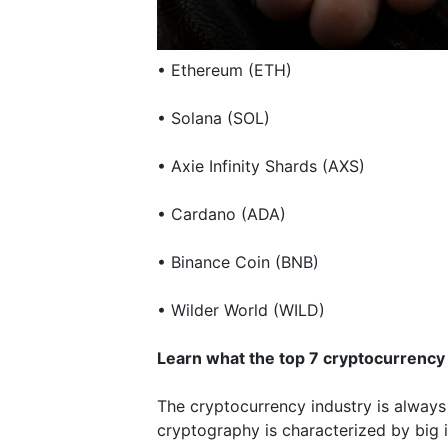
• Ethereum (ETH)
• Solana (SOL)
• Axie Infinity Shards (AXS)
• Cardano (ADA)
• Binance Coin (BNB)
• Wilder World (WILD)
Learn what the top 7 cryptocurrency
The cryptocurrency industry is always
cryptography is characterized by big i