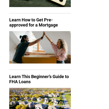
Learn How to Get Pre-
approved for a Mortgage
Learn This Beginner’s Guide to
FHA Loans