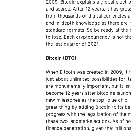
2009, Bitcoin explains a global electro
and scarce. After 12 years, it has gro
from thousands of digital currencies an
and in-depth knowledge as there are no
standard formats. So be ready at the 
to lose. Each cryptocurrency is not th
the last quarter of 2021.
Bitcoin (BTC)
When Bitcoin was created in 2009, it
just about unlimited possibilities for 
are monumentally important, but it is
become 12 years after bitcoin’s launch.
new milestones as the top “blue chip” 
great thing by adding Bitcoin to its b
progress with the legalization of th
these two landmarks actions. As of now,
finance penetration, given that trillions