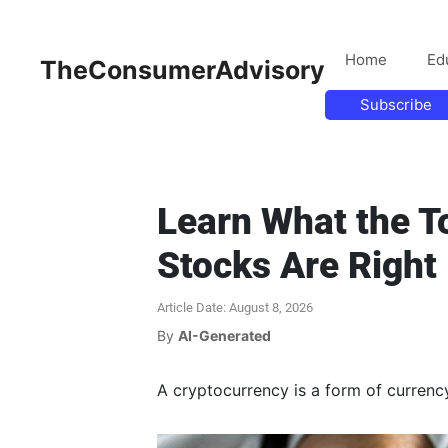
Home
Ed
TheConsumerAdvisory
Subscribe
Learn What the T
Stocks Are Right
Article Date: August 8, 2026
By
AI-Generated
A cryptocurrency is a form of currency t