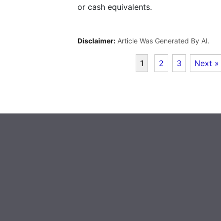
or cash equivalents.
Disclaimer:
Article Was Generated By AI.
1
2
3
Next »