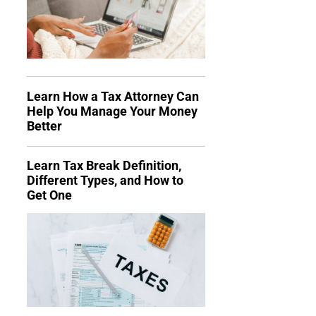
Learn How a Tax Attorney Can
Help You Manage Your Money
Better
Learn Tax Break Definition,
Different Types, and How to
Get One