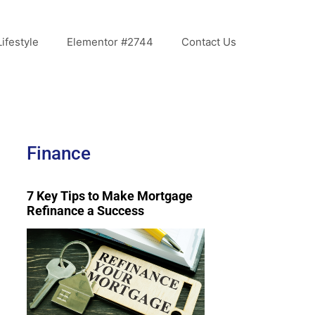
Lifestyle
Elementor #2744
Contact Us
Finance
7 Key Tips to Make Mortgage
Refinance a Success