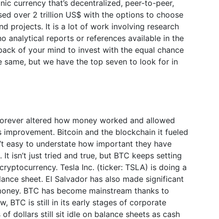
nic currency that’s decentralized, peer-to-peer,
ssed over 2 trillion US$ with the options to choose
d projects. It is a lot of work involving research
 analytical reports or references available in the
back of your mind to invest with the equal chance
e same, but we have the top seven to look for in
 forever altered how money worked and allowed
its improvement. Bitcoin and the blockchain it fueled
n’t easy to understate how important they have
 It isn’t just tried and true, but BTC keeps setting
cryptocurrency. Tesla Inc. (ticker: TSLA) is doing a
alance sheet. El Salvador has also made significant
e money. BTC has become mainstream thanks to
 BTC is still in its early stages of corporate
 of dollars still sit idle on balance sheets as cash