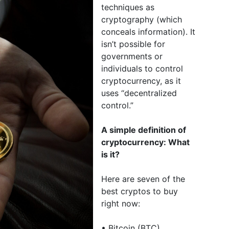
techniques as
cryptography (which
conceals information). It
isn’t possible for
governments or
individuals to control
cryptocurrency, as it
uses “decentralized
control.”
A simple definition of
cryptocurrency: What
is it?
Here are seven of the
best cryptos to buy
right now:
• Bitcoin (BTC)