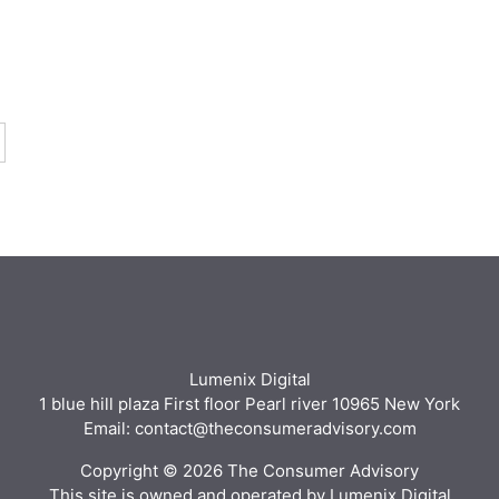
Lumenix Digital
1 blue hill plaza First floor Pearl river 10965 New York
Email: contact@theconsumeradvisory.com
Copyright © 2026 The Consumer Advisory
This site is owned and operated by Lumenix Digital