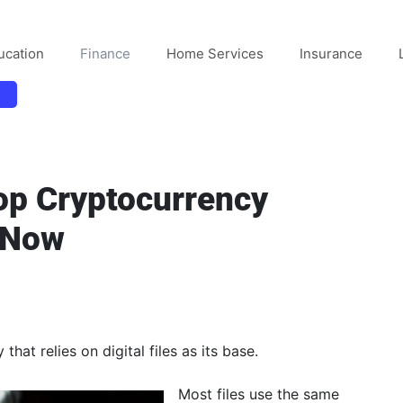
ucation
Finance
Home Services
Insurance
op Cryptocurrency
 Now
hat relies on digital files as its base.
Most files use the same