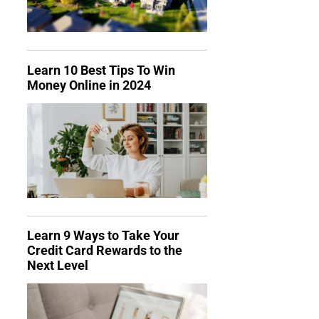
Learn 10 Best Tips To Win
Money Online in 2024
Learn 9 Ways to Take Your
Credit Card Rewards to the
Next Level