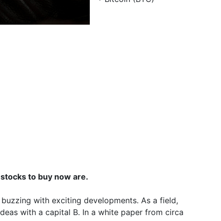
 stocks to buy now are.
 buzzing with exciting developments. As a field,
deas with a capital B. In a white paper from circa