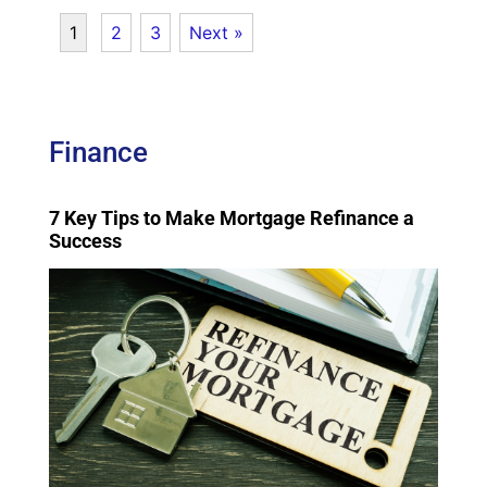
1
2
3
Next »
Finance
7 Key Tips to Make Mortgage Refinance a
Success