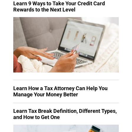
Learn 9 Ways to Take Your Credit Card
Rewards to the Next Level
Learn How a Tax Attorney Can Help You
Manage Your Money Better
Learn Tax Break Definition, Different Types,
and How to Get One