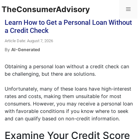
TheConsumerAdvisory
Learn How to Get a Personal Loan Without
a Credit Check
Article Date: August 7, 2026
By
AI-Generated
Obtaining a personal loan without a credit check can
be challenging, but there are solutions.
Unfortunately, many of these loans have high-interest
rates and costs, making them unsuitable for most
consumers. However, you may receive a personal loan
with favorable conditions if you know where to seek
and can qualify based on non-credit information.
Examine Your Credit Score