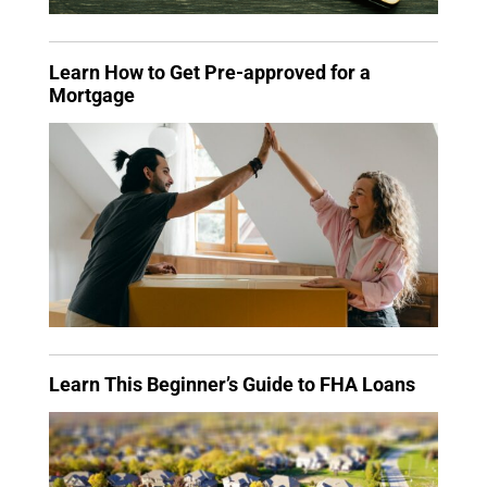
Learn How to Get Pre-approved for a
Mortgage
Learn This Beginner’s Guide to FHA Loans