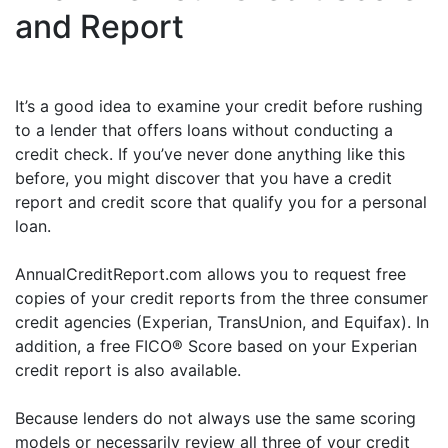
and Report
It’s a good idea to examine your credit before rushing
to a lender that offers loans without conducting a
credit check. If you’ve never done anything like this
before, you might discover that you have a credit
report and credit score that qualify you for a personal
loan.
AnnualCreditReport.com allows you to request free
copies of your credit reports from the three consumer
credit agencies (Experian, TransUnion, and Equifax). In
addition, a free FICO® Score based on your Experian
credit report is also available.
Because lenders do not always use the same scoring
models or necessarily review all three of your credit