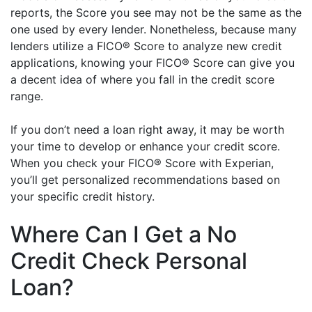
reports, the Score you see may not be the same as the
one used by every lender. Nonetheless, because many
lenders utilize a FICO® Score to analyze new credit
applications, knowing your FICO® Score can give you
a decent idea of where you fall in the credit score
range.
If you don’t need a loan right away, it may be worth
your time to develop or enhance your credit score.
When you check your FICO® Score with Experian,
you’ll get personalized recommendations based on
your specific credit history.
Where Can I Get a No
Credit Check Personal
Loan?