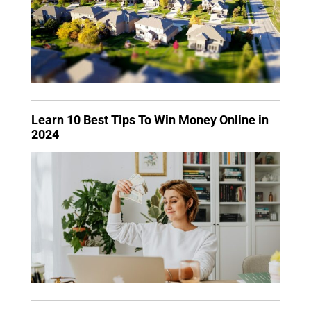
Learn 10 Best Tips To Win Money Online in
2024