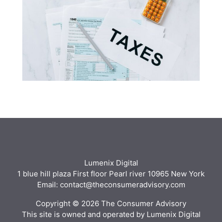
Lumenix Digital
1 blue hill plaza First floor Pearl river 10965 New York
Email: contact@theconsumeradvisory.com
Copyright © 2026 The Consumer Advisory
This site is owned and operated by Lumenix Digital