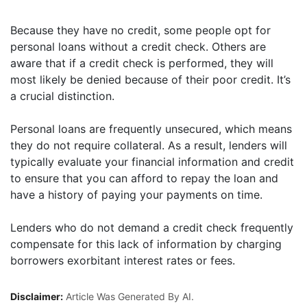
Because they have no credit, some people opt for
personal loans without a credit check. Others are
aware that if a credit check is performed, they will
most likely be denied because of their poor credit. It’s
a crucial distinction.
Personal loans are frequently unsecured, which means
they do not require collateral. As a result, lenders will
typically evaluate your financial information and credit
to ensure that you can afford to repay the loan and
have a history of paying your payments on time.
Lenders who do not demand a credit check frequently
compensate for this lack of information by charging
borrowers exorbitant interest rates or fees.
Disclaimer:
Article Was Generated By AI.