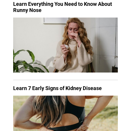
Learn Everything You Need to Know About
Runny Nose
Learn 7 Early Signs of Kidney Disease