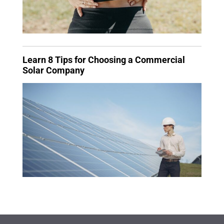
Learn 8 Tips for Choosing a Commercial
Solar Company