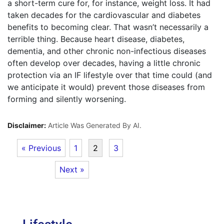
a short-term cure for, for instance, weight loss. It had
taken decades for the cardiovascular and diabetes
benefits to becoming clear. That wasn’t necessarily a
terrible thing. Because heart disease, diabetes,
dementia, and other chronic non-infectious diseases
often develop over decades, having a little chronic
protection via an IF lifestyle over that time could (and
we anticipate it would) prevent those diseases from
forming and silently worsening.
Disclaimer:
Article Was Generated By AI.
« Previous
1
2
3
Next »