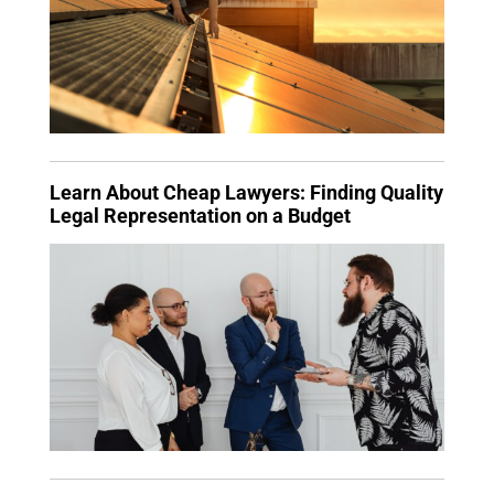
Learn About Cheap Lawyers: Finding Quality
Legal Representation on a Budget