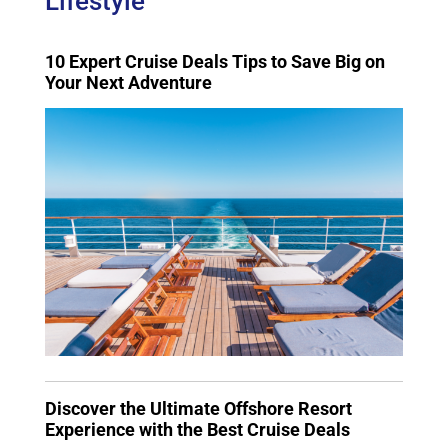
Lifestyle
10 Expert Cruise Deals Tips to Save Big on
Your Next Adventure
Discover the Ultimate Offshore Resort
Experience with the Best Cruise Deals