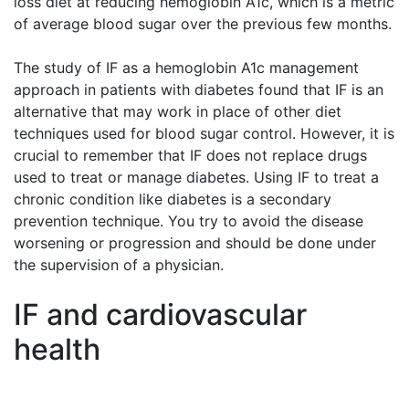
loss diet at reducing hemoglobin A1c, which is a metric
of average blood sugar over the previous few months.
The study of IF as a hemoglobin A1c management
approach in patients with diabetes found that IF is an
alternative that may work in place of other diet
techniques used for blood sugar control. However, it is
crucial to remember that IF does not replace drugs
used to treat or manage diabetes. Using IF to treat a
chronic condition like diabetes is a secondary
prevention technique. You try to avoid the disease
worsening or progression and should be done under
the supervision of a physician.
IF and cardiovascular
health