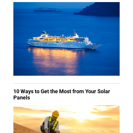
10 Ways to Get the Most from Your Solar
Panels