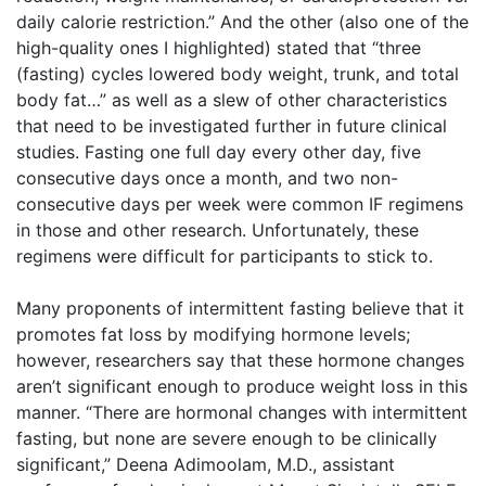
daily calorie restriction.” And the other (also one of the
high-quality ones I highlighted) stated that “three
(fasting) cycles lowered body weight, trunk, and total
body fat…” as well as a slew of other characteristics
that need to be investigated further in future clinical
studies. Fasting one full day every other day, five
consecutive days once a month, and two non-
consecutive days per week were common IF regimens
in those and other research. Unfortunately, these
regimens were difficult for participants to stick to.
Many proponents of intermittent fasting believe that it
promotes fat loss by modifying hormone levels;
however, researchers say that these hormone changes
aren’t significant enough to produce weight loss in this
manner. “There are hormonal changes with intermittent
fasting, but none are severe enough to be clinically
significant,” Deena Adimoolam, M.D., assistant