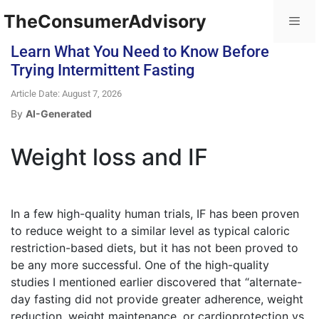
TheConsumerAdvisory
Learn What You Need to Know Before
Trying Intermittent Fasting
Article Date: August 7, 2026
By
AI-Generated
Weight loss and IF
In a few high-quality human trials, IF has been proven
to reduce weight to a similar level as typical caloric
restriction-based diets, but it has not been proved to
be any more successful. One of the high-quality
studies I mentioned earlier discovered that “alternate-
day fasting did not provide greater adherence, weight
reduction, weight maintenance, or cardioprotection vs.