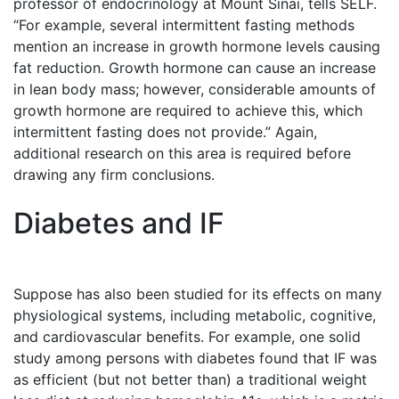
professor of endocrinology at Mount Sinai, tells SELF.
“For example, several intermittent fasting methods
mention an increase in growth hormone levels causing
fat reduction. Growth hormone can cause an increase
in lean body mass; however, considerable amounts of
growth hormone are required to achieve this, which
intermittent fasting does not provide.” Again,
additional research on this area is required before
drawing any firm conclusions.
Diabetes and IF
Suppose has also been studied for its effects on many
physiological systems, including metabolic, cognitive,
and cardiovascular benefits. For example, one solid
study among persons with diabetes found that IF was
as efficient (but not better than) a traditional weight