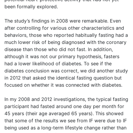
been formally explored.
The study’s findings in 2008 were remarkable. Even
after controlling for various other characteristics and
behaviors, those who reported habitually fasting had a
much lower risk of being diagnosed with the coronary
disease than those who did not fast. In addition,
although it was not our primary hypothesis, fasters
had a lower likelihood of diabetes. To see if the
diabetes conclusion was correct, we did another study
in 2012 that asked the identical fasting question but
focused on whether it was connected with diabetes.
In my 2008 and 2012 investigations, the typical fasting
participant had fasted around one day per month for
45 years (their age averaged 65 years). This showed
that some of the results we see from IF were due to IF
being used as a long-term lifestyle change rather than