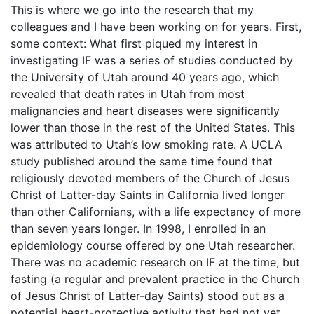
This is where we go into the research that my
colleagues and I have been working on for years. First,
some context: What first piqued my interest in
investigating IF was a series of studies conducted by
the University of Utah around 40 years ago, which
revealed that death rates in Utah from most
malignancies and heart diseases were significantly
lower than those in the rest of the United States. This
was attributed to Utah’s low smoking rate. A UCLA
study published around the same time found that
religiously devoted members of the Church of Jesus
Christ of Latter-day Saints in California lived longer
than other Californians, with a life expectancy of more
than seven years longer. In 1998, I enrolled in an
epidemiology course offered by one Utah researcher.
There was no academic research on IF at the time, but
fasting (a regular and prevalent practice in the Church
of Jesus Christ of Latter-day Saints) stood out as a
potential heart-protective activity that had not yet