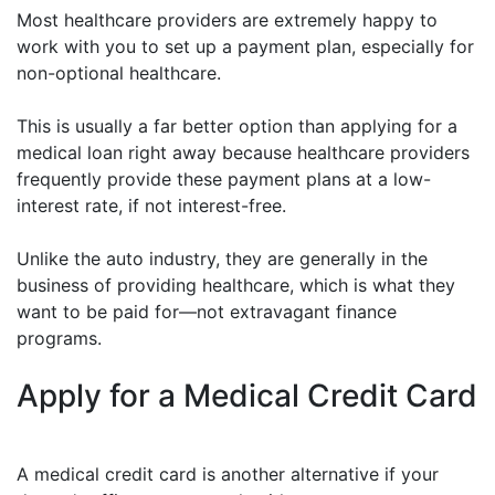
Most healthcare providers are extremely happy to
work with you to set up a payment plan, especially for
non-optional healthcare.
This is usually a far better option than applying for a
medical loan right away because healthcare providers
frequently provide these payment plans at a low-
interest rate, if not interest-free.
Unlike the auto industry, they are generally in the
business of providing healthcare, which is what they
want to be paid for—not extravagant finance
programs.
Apply for a Medical Credit Card
A medical credit card is another alternative if your