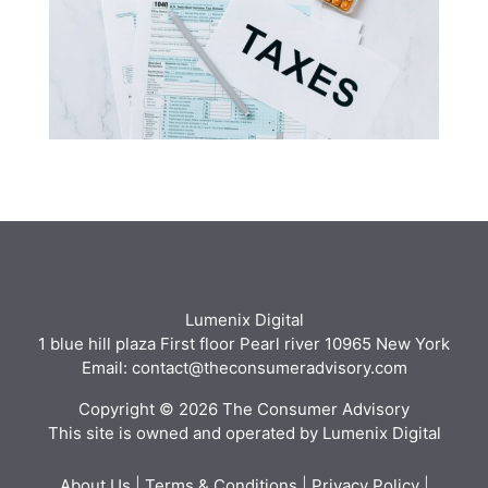
Lumenix Digital
1 blue hill plaza First floor Pearl river 10965 New York
Email: contact@theconsumeradvisory.com
Copyright © 2026 The Consumer Advisory
This site is owned and operated by Lumenix Digital
About Us
|
Terms & Conditions
|
Privacy Policy
|