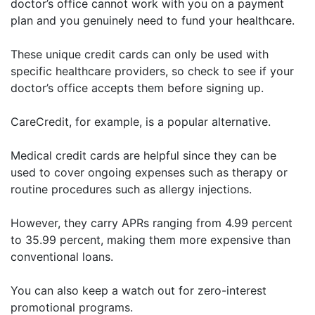
doctor’s office cannot work with you on a payment
plan and you genuinely need to fund your healthcare.
These unique credit cards can only be used with
specific healthcare providers, so check to see if your
doctor’s office accepts them before signing up.
CareCredit, for example, is a popular alternative.
Medical credit cards are helpful since they can be
used to cover ongoing expenses such as therapy or
routine procedures such as allergy injections.
However, they carry APRs ranging from 4.99 percent
to 35.99 percent, making them more expensive than
conventional loans.
You can also keep a watch out for zero-interest
promotional programs.