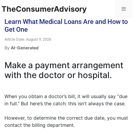
TheConsumerAdvisory
Learn What Medical Loans Are and How to
Get One
Article Date: August 9, 2026
By
AI-Generated
Make a payment arrangement
with the doctor or hospital.
When you obtain a doctor’s bill, it will usually say “due
in full.” But here’s the catch: this isn’t always the case.
However, to determine the correct due date, you must
contact the billing department.