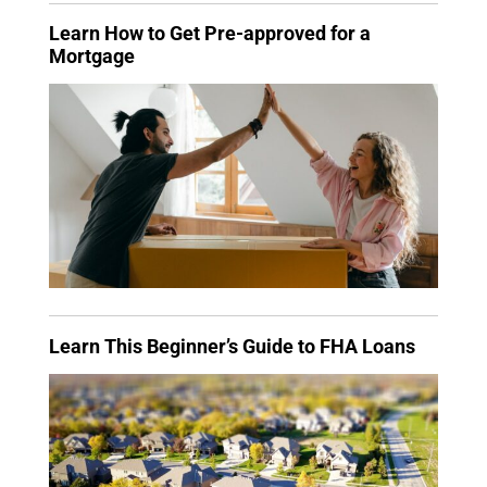
Learn How to Get Pre-approved for a
Mortgage
Learn This Beginner’s Guide to FHA Loans