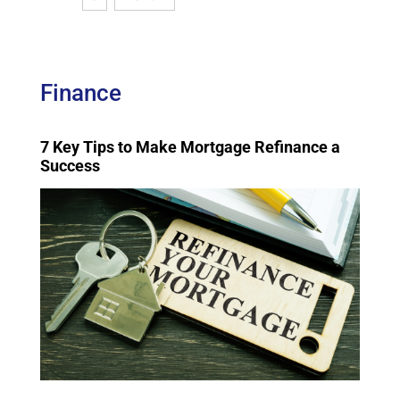
Finance
7 Key Tips to Make Mortgage Refinance a
Success