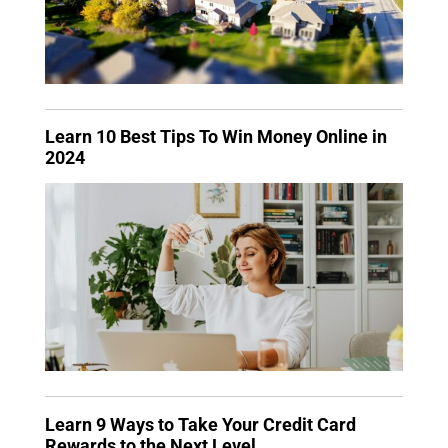
Learn 10 Best Tips To Win Money Online in
2024
Learn 9 Ways to Take Your Credit Card
Rewards to the Next Level