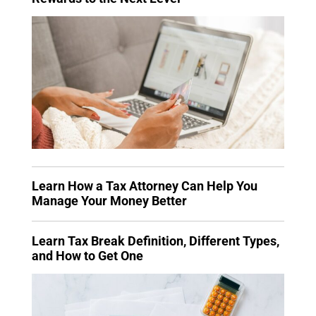
Learn How a Tax Attorney Can Help You
Manage Your Money Better
Learn Tax Break Definition, Different Types,
and How to Get One