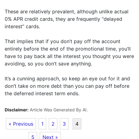
These are relatively prevalent, although unlike actual
0% APR credit cards, they are frequently “delayed
interest” cards.
That implies that if you don’t pay off the account
entirely before the end of the promotional time, you’ll
have to pay back all the interest you thought you were
avoiding, so you don’t save anything.
It’s a cunning approach, so keep an eye out for it and
don’t take on more debt than you can pay off before
the deferred interest term ends.
Disclaimer:
Article Was Generated By AI.
« Previous
1
2
3
4
5
Next »