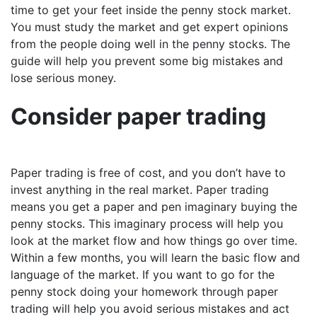
time to get your feet inside the penny stock market.
You must study the market and get expert opinions
from the people doing well in the penny stocks. The
guide will help you prevent some big mistakes and
lose serious money.
Consider paper trading
Paper trading is free of cost, and you don’t have to
invest anything in the real market. Paper trading
means you get a paper and pen imaginary buying the
penny stocks. This imaginary process will help you
look at the market flow and how things go over time.
Within a few months, you will learn the basic flow and
language of the market. If you want to go for the
penny stock doing your homework through paper
trading will help you avoid serious mistakes and act