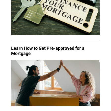
Learn How to Get Pre-approved for a
Mortgage