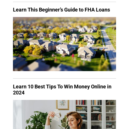
Learn This Beginner’s Guide to FHA Loans
Learn 10 Best Tips To Win Money Online in
2024