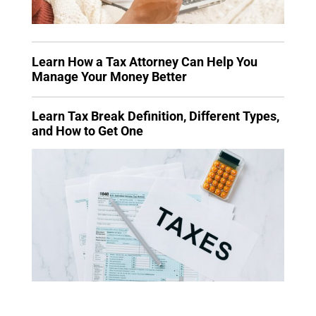
Learn How a Tax Attorney Can Help You
Manage Your Money Better
Learn Tax Break Definition, Different Types,
and How to Get One