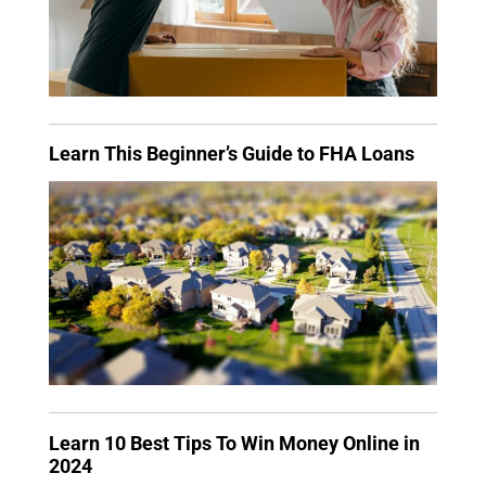
Learn This Beginner’s Guide to FHA Loans
Learn 10 Best Tips To Win Money Online in
2024