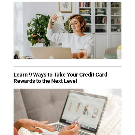
Learn 9 Ways to Take Your Credit Card
Rewards to the Next Level