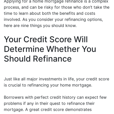
Applying for a home mortgage refinance is a complex
process, and can be risky for those who don’t take the
time to learn about both the benefits and costs
involved. As you consider your refinancing options,
here are nine things you should know.
Your Credit Score Will
Determine Whether You
Should Refinance
Just like all major investments in life, your credit score
is crucial to refinancing your home mortgage.
Borrowers with perfect credit history can expect few
problems if any in their quest to refinance their
mortgage. A great credit score demonstrates