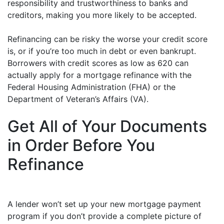
responsibility and trustworthiness to banks and
creditors, making you more likely to be accepted.
Refinancing can be risky the worse your credit score
is, or if you’re too much in debt or even bankrupt.
Borrowers with credit scores as low as 620 can
actually apply for a mortgage refinance with the
Federal Housing Administration (FHA) or the
Department of Veteran’s Affairs (VA).
Get All of Your Documents
in Order Before You
Refinance
A lender won’t set up your new mortgage payment
program if you don’t provide a complete picture of