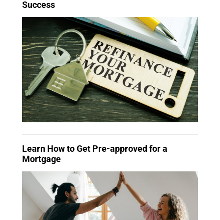
Success
Learn How to Get Pre-approved for a
Mortgage