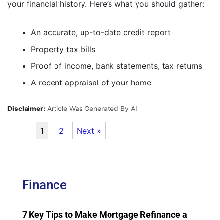
your financial history. Here’s what you should gather:
An accurate, up-to-date credit report
Property tax bills
Proof of income, bank statements, tax returns
A recent appraisal of your home
Disclaimer:
Article Was Generated By AI.
1
2
Next »
Finance
7 Key Tips to Make Mortgage Refinance a