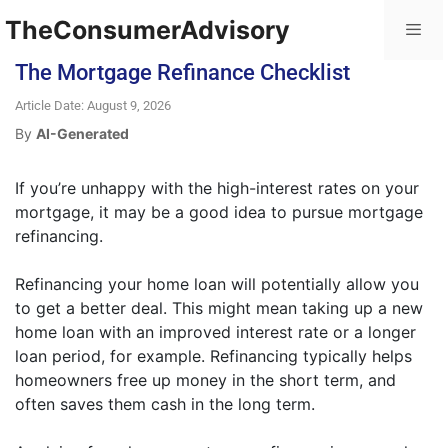
TheConsumerAdvisory
The Mortgage Refinance Checklist
Article Date: August 9, 2026
By
AI-Generated
If you’re unhappy with the high-interest rates on your
mortgage, it may be a good idea to pursue mortgage
refinancing.
Refinancing your home loan will potentially allow you
to get a better deal. This might mean taking up a new
home loan with an improved interest rate or a longer
loan period, for example. Refinancing typically helps
homeowners free up money in the short term, and
often saves them cash in the long term.