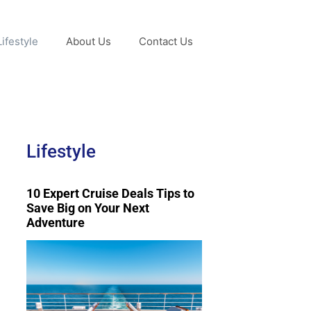
Lifestyle
About Us
Contact Us
Lifestyle
10 Expert Cruise Deals Tips to
Save Big on Your Next
Adventure