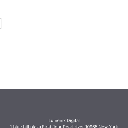
Lumenix Digital
1 blue hill plaza First floor Pearl river 10965 New York