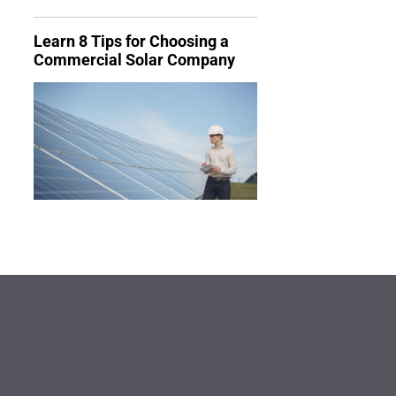
Learn 8 Tips for Choosing a
Commercial Solar Company