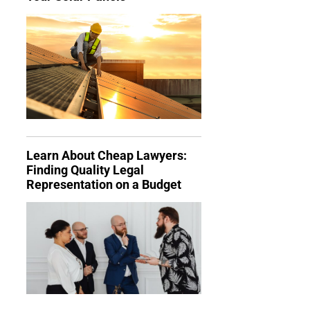
Learn About Cheap Lawyers:
Finding Quality Legal
Representation on a Budget