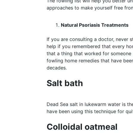
The fowling list will help you better u
approaches to make yourself free fr
Natural Psoriasis Treatments
If you are consulting a doctor, never 
help if you remembered that every hom
that a thing that worked for someone e
fowling home remedies that have been 
decades.
Salt bath
Dead Sea salt in lukewarm water is th
have been using this technique for qui
Colloidal oatmeal