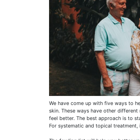
We have come up with five ways to he
skin. These ways have other different
feel better. The best approach is to sta
For systematic and topical treatment, i