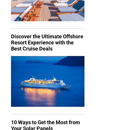
Discover the Ultimate Offshore
Resort Experience with the
Best Cruise Deals
10 Ways to Get the Most from
Your Solar Panels