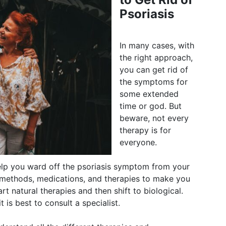
Psoriasis
In many cases, with
the right approach,
you can get rid of
the symptoms for
some extended
time or god. But
beware, not every
therapy is for
everyone.
lp you ward off the psoriasis symptom from your
 methods, medications, and therapies to make you
rt natural therapies and then shift to biological.
t is best to consult a specialist.