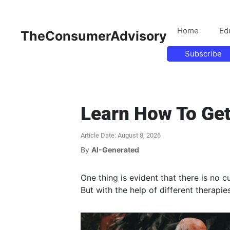
Home
Ed
TheConsumerAdvisory
Subscribe
Learn How To Get
Article Date: August 8, 2026
By
AI-Generated
One thing is evident that there is no c
But with the help of different therap