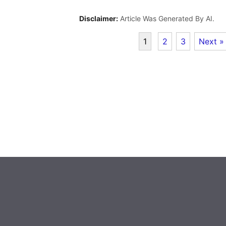
Disclaimer:
Article Was Generated By AI.
1
2
3
Next »