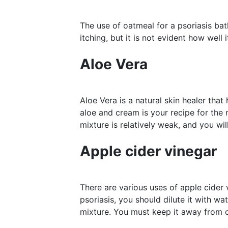
The use of oatmeal for a psoriasis ba
itching, but it is not evident how well 
Aloe Vera
Aloe Vera is a natural skin healer th
aloe and cream is your recipe for the 
mixture is relatively weak, and you wi
Apple cider vinegar
There are various uses of apple cider 
psoriasis, you should dilute it with wa
mixture. You must keep it away from o