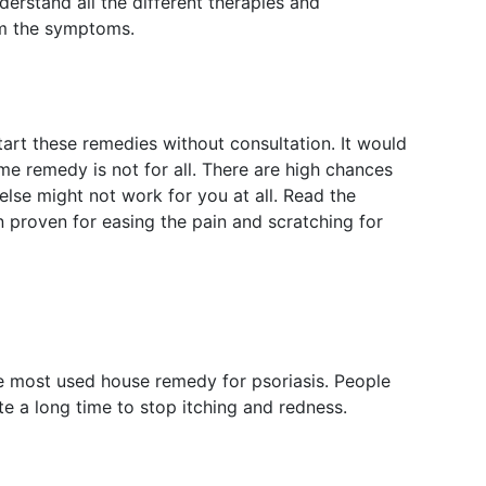
nderstand all the different therapies and
om the symptoms.
start these remedies without consultation. It would
e remedy is not for all. There are high chances
lse might not work for you at all. Read the
proven for easing the pain and scratching for
e most used house remedy for psoriasis. People
te a long time to stop itching and redness.