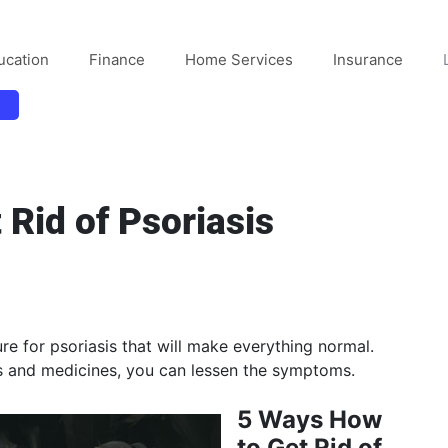
ucation
Finance
Home Services
Insurance
 Rid of Psoriasis
ure for psoriasis that will make everything normal.
ies and medicines, you can lessen the symptoms.
5 Ways How
to Get Rid of