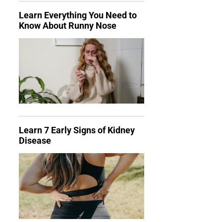
Learn Everything You Need to
Know About Runny Nose
Learn 7 Early Signs of Kidney
Disease