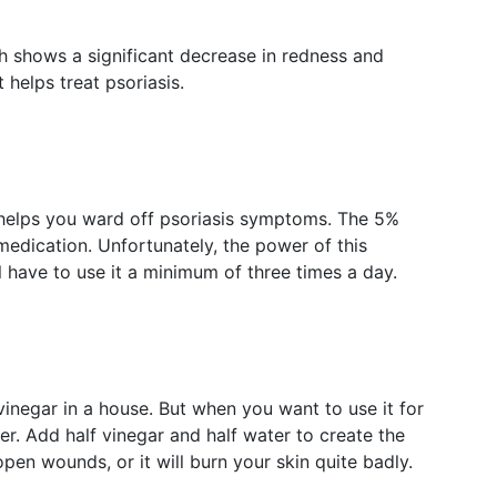
th shows a significant decrease in redness and
it helps treat psoriasis.
at helps you ward off psoriasis symptoms. The 5%
medication. Unfortunately, the power of this
ll have to use it a minimum of three times a day.
vinegar in a house. But when you want to use it for
ter. Add half vinegar and half water to create the
pen wounds, or it will burn your skin quite badly.